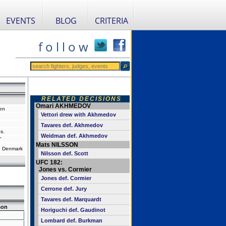
EVENTS
BLOG
CRITERIA
f o l l o w
RELATED DECISIONS
Omari AKHMEDOV
en
Vettori drew with Akhmedov
Tavares def. Akhmedov
s.
Weidman def. Akhmedov
"
Mats NILSSON
 Denmark
Nilsson def. Scott
UFC 182:
Jones vs. Cormier
Jones def. Cormier
Cerrone def. Jury
Tavares def. Marquardt
son
Horiguchi def. Gaudinot
Lombard def. Burkman