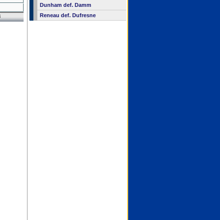
Dunham def. Damm
Reneau def. Dufresne
8