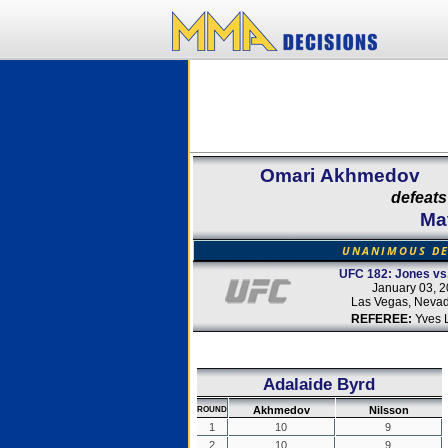
Omari Akhmedov
defeats
Ma
UNANIMOUS DE
UFC 182: Jones vs
January 03, 
Las Vegas, Neva
REFEREE:
Yves 
Adalaide Byrd
Akhmedov
Nilsson
ROUND
1
10
9
2
10
9