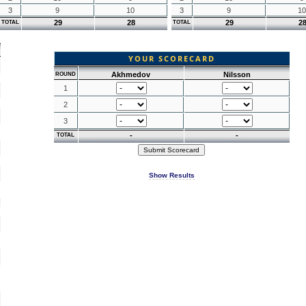
3
9
10
3
9
10
29
28
29
2
TOTAL
TOTAL
YOUR SCORECARD
Akhmedov
Nilsson
ROUND
1
2
3
-
-
TOTAL
Show Results