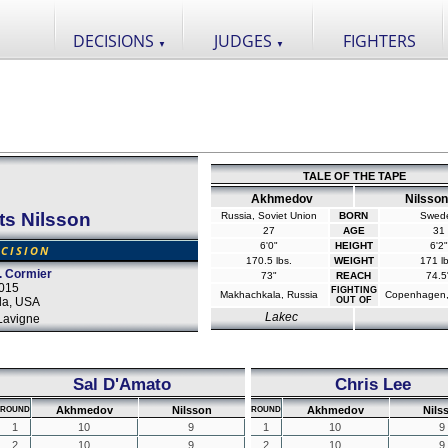
DECISIONS
JUDGES
FIGHTERS
▼
▼
TALE OF THE TAPE
Akhmedov
Nilsson
ts Nilsson
Russia, Soviet Union
BORN
Swed
27
AGE
31
6'0"
HEIGHT
6'2"
CISION
170.5 lbs.
WEIGHT
171 lb
. Cormier
73"
REACH
74.5
2015
FIGHTING
Makhachkala, Russia
Copenhagen,
da, USA
OUT OF
Lakec
Lavigne
Sal D'Amato
Chris Lee
Akhmedov
Nilsson
Akhmedov
Nils
ROUND
ROUND
1
10
9
1
10
9
2
10
9
2
10
9