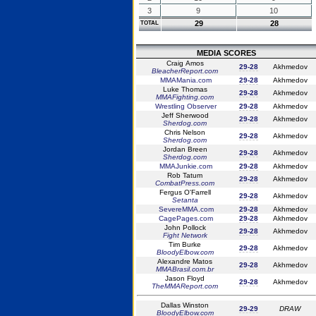
3
9
10
29
28
TOTAL
MEDIA SCORES
Craig Amos
29-28
Akhmedov
BleacherReport.com
MMAMania.com
29-28
Akhmedov
Luke Thomas
29-28
Akhmedov
MMAFighting.com
Wrestling Observer
29-28
Akhmedov
Jeff Sherwood
29-28
Akhmedov
Sherdog.com
Chris Nelson
29-28
Akhmedov
Sherdog.com
Jordan Breen
29-28
Akhmedov
Sherdog.com
MMAJunkie.com
29-28
Akhmedov
Rob Tatum
29-28
Akhmedov
CombatPress.com
Fergus O'Farrell
29-28
Akhmedov
Setanta
SevereMMA.com
29-28
Akhmedov
CagePages.com
29-28
Akhmedov
John Pollock
29-28
Akhmedov
Fight Network
Tim Burke
29-28
Akhmedov
BloodyElbow.com
Alexandre Matos
29-28
Akhmedov
MMABrasil.com.br
Jason Floyd
29-28
Akhmedov
TheMMAReport.com
Dallas Winston
29-29
DRAW
BloodyElbow.com