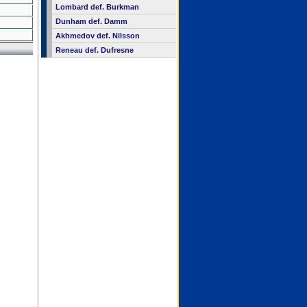
Lombard def. Burkman
Dunham def. Damm
Akhmedov def. Nilsson
Reneau def. Dufresne