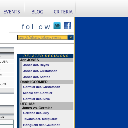
EVENTS
BLOG
CRITERIA
f o l l o w
RELATED DECISIONS
r
Jon JONES
a, USA
Jones def. Reyes
"
Jones def. Gustafsson
s.
Jones def. Santos
"
Daniel CORMIER
e, CA
Cormier def. Gustafsson
Miocic def. Cormier
Cormier def. Silva
UFC 182:
Jones vs. Cormier
Cerrone def. Jury
ier
Tavares def. Marquardt
Horiguchi def. Gaudinot