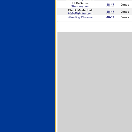
TJ DeSantis
48-47
Jones
Sherdog.com
Chuck Mindenhall
48-47
Jones
MMAFighting.com
Wrestling Observer
48-47
Jones