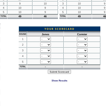
3
9
10
3
10
9
4
10
9
4
10
9
5
10
9
5
10
9
49
46
49
46
TOTAL
TOTAL
YOUR SCORECARD
Jones
Cormier
ROUND
1
2
3
4
5
-
-
TOTAL
Show Results