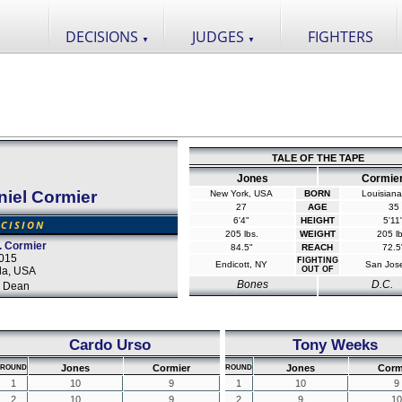
DECISIONS
JUDGES
FIGHTERS
▼
▼
TALE OF THE TAPE
Jones
Cormie
niel Cormier
New York, USA
BORN
Louisian
27
AGE
35
6'4"
HEIGHT
5'11
CISION
205 lbs.
WEIGHT
205 lb
. Cormier
84.5"
REACH
72.5
2015
FIGHTING
Endicott, NY
San Jos
da, USA
OUT OF
Bones
D.C.
 Dean
Cardo Urso
Tony Weeks
Jones
Cormier
Jones
Corm
ROUND
ROUND
1
10
9
1
10
9
2
10
9
2
9
10