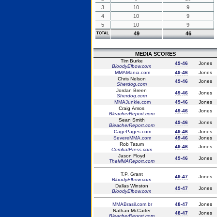
3
10
9
4
10
9
5
10
9
49
46
TOTAL
MEDIA SCORES
Tim Burke
49-46
Jones
BloodyElbow.com
MMAMania.com
49-46
Jones
Chris Nelson
49-46
Jones
Sherdog.com
Jordan Breen
49-46
Jones
Sherdog.com
MMAJunkie.com
49-46
Jones
Craig Amos
49-46
Jones
BleacherReport.com
Sean Smith
49-46
Jones
BleacherReport.com
CagePages.com
49-46
Jones
SevereMMA.com
49-46
Jones
Rob Tatum
49-46
Jones
CombatPress.com
Jason Floyd
49-46
Jones
TheMMAReport.com
T.P. Grant
49-47
Jones
BloodyElbow.com
Dallas Winston
49-47
Jones
BloodyElbow.com
MMABrasil.com.br
48-47
Jones
Nathan McCarter
48-47
Jones
BleacherReport.com