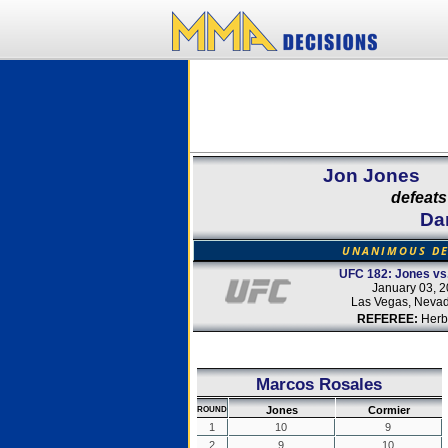
Jon Jones
defeats
Da
UNANIMOUS DE
UFC 182: Jones vs
January 03, 
Las Vegas, Neva
REFEREE:
Herb
Marcos Rosales
Jones
Cormier
ROUND
1
10
9
2
9
10