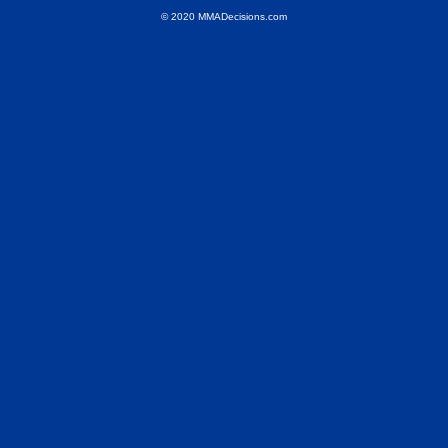
© 2020 MMADecisions.com