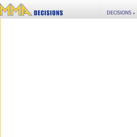
DECISIONS
▼