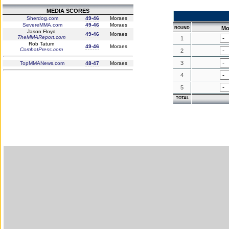
MEDIA SCORES
Sherdog.com
49-46
Moraes
SevereMMA.com
49-46
Moraes
Mo
ROUND
Jason Floyd
49-46
Moraes
TheMMAReport.com
1
Rob Tatum
49-46
Moraes
CombatPress.com
2
3
TopMMANews.com
48-47
Moraes
4
5
TOTAL