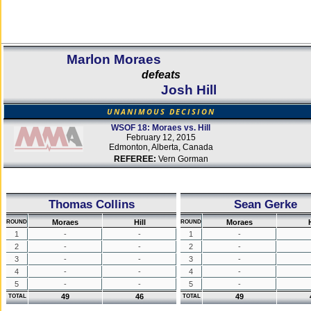
Marlon Moraes
defeats
Josh Hill
UNANIMOUS DECISION
WSOF 18: Moraes vs. Hill
February 12, 2015
Edmonton, Alberta, Canada
REFEREE:
Vern Gorman
Thomas Collins
Sean Gerke
Moraes
Hill
Moraes
H
ROUND
ROUND
1
-
-
1
-
2
-
-
2
-
3
-
-
3
-
4
-
-
4
-
5
-
-
5
-
49
46
49
TOTAL
TOTAL