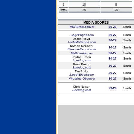
3
10
8
30
25
TOTAL
MEDIA SCORES
MMABrasil.com.br
30-26
Smith
CagePages.com
30-27
Smith
Jason Floyd
30-27
Smith
TheMMAReport.com
Nathan McCarter
30-27
Smith
BleacherReport.com
MMAJunkie.com
30-27
Smith
Jordan Breen
30-27
Smith
Sherdog.com
Brian Knapp
30-27
Smith
Sherdog.com
Tim Burke
30-27
Smith
BloodyElbow.com
Wrestling Observer
30-27
Smith
Chris Nelson
29-26
Smith
Sherdog.com