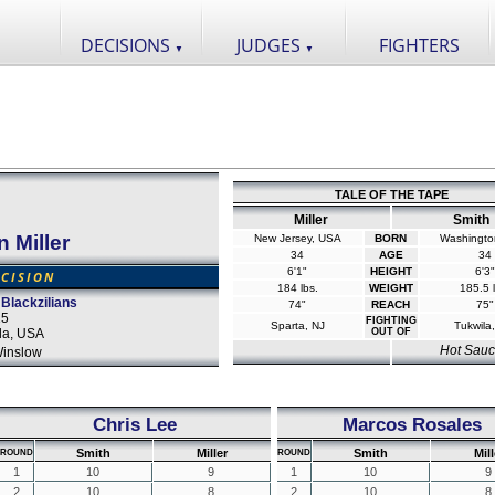
DECISIONS
JUDGES
FIGHTERS
▼
▼
TALE OF THE TAPE
Miller
Smith
 Miller
New Jersey, USA
BORN
Washingto
34
AGE
34
6'1"
HEIGHT
6'3"
CISION
184 lbs.
WEIGHT
185.5 l
 Blackzilians
74"
REACH
75"
15
FIGHTING
Sparta, NJ
Tukwila
da, USA
OUT OF
Hot Sau
inslow
Chris Lee
Marcos Rosales
Smith
Miller
Smith
Mill
ROUND
ROUND
1
10
9
1
10
9
2
10
8
2
10
8