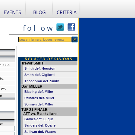
EVENTS
BLOG
CRITERIA
f o l l o w
RELATED DECISIONS
Trevor SMITH
n, USA
Smith def. Houston
Smith def. Gigliotti
bs.
Theodorou def. Smith
Dan MILLER
, WA
Bisping def. Miller
ce
Palhares def. Miller
Sonnen def. Miller
TUF 21 FINALE:
ATT vs. Blackzilians
Graves def. Luque
er
Sanders def. Doane
Sullivan def. Waters