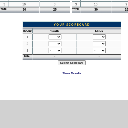
3
10
8
3
10
9
30
25
30
2
TOTAL
TOTAL
YOUR SCORECARD
Smith
Miller
ROUND
1
2
3
-
-
TOTAL
Show Results