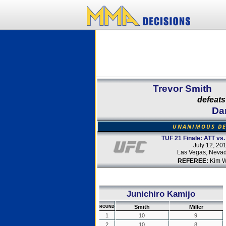
Trevor Smith
defeats
Dan
UNANIMOUS DE
TUF 21 Finale: ATT vs.
July 12, 20
Las Vegas, Neva
REFEREE:
Kim W
Junichiro Kamijo
Smith
Miller
ROUND
1
10
9
2
10
8