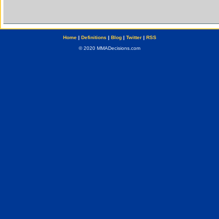
Home
|
Definitions
|
Blog
|
Twitter
|
RSS
© 2020 MMADecisions.com