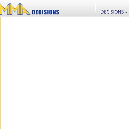
DECISIONS
▼