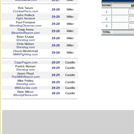
Mi
ROUND
Rob Tatum
29-28
Miller
CombatPress.com
1
John Pollock
29-28
Miller
Fight Network
2
Paul Fontaine
29-28
Miller
WrestlingObserver.com
3
Craig Amos
29-28
Miller
TOTAL
BleacherReport.com
Brian Knapp
29-28
Miller
Sherdog.com
Chris Nelson
29-28
Miller
Sherdog.com
Chuck Mindenhall
29-28
Miller
MMAFighting.com
CagePages.com
28-29
Castillo
Patrick Wyman
28-29
Castillo
Sherdog.com
Jason Floyd
28-29
Castillo
TheMMAReport.com
Mike Fridley
28-29
Castillo
Sherdog.com
MMAJunkie.com
28-29
Castillo
Nate Wilcox
28-29
Castillo
BloodyElbow.com