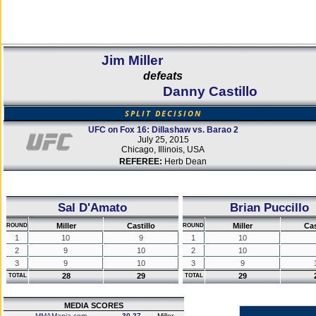
Jim Miller
defeats
Danny Castillo
SPLIT DECISION
UFC on Fox 16: Dillashaw vs. Barao 2
July 25, 2015
Chicago, Illinois, USA
REFEREE:
Herb Dean
Sal D'Amato
Brian Puccillo
Miller
Castillo
Miller
Cas
ROUND
ROUND
1
10
9
1
10
2
9
10
2
10
3
9
10
3
9
28
29
29
TOTAL
TOTAL
MEDIA SCORES
MMAMania.com
30-27
Miller