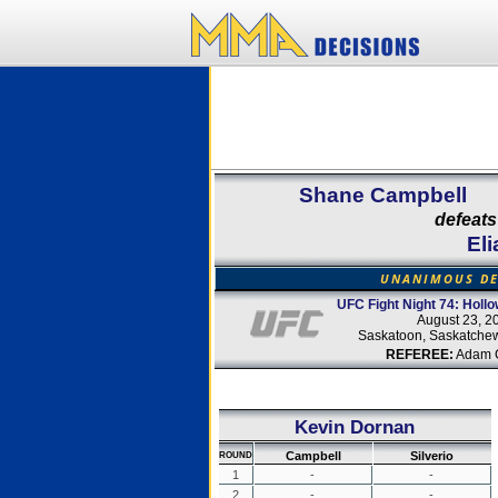
Shane Campbell
defeats
Eli
UNANIMOUS DE
UFC Fight Night 74: Hollo
August 23, 2
Saskatoon, Saskatche
REFEREE:
Adam 
Kevin Dornan
Campbell
Silverio
ROUND
1
-
-
2
-
-