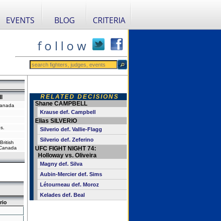
EVENTS
BLOG
CRITERIA
f o l l o w
RELATED DECISIONS
l
Shane CAMPBELL
Canada
Krause def. Campbell
Elias SILVERIO
s.
Silverio def. Vallie-Flagg
Silverio def. Zeferino
ritish
 Canada
UFC FIGHT NIGHT 74:
Holloway vs. Oliveira
Magny def. Silva
Aubin-Mercier def. Sims
Létourneau def. Moroz
Kelades def. Beal
rio