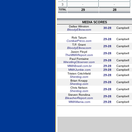
3
-
-
29
28
TOTAL
MEDIA SCORES
Dallas Winston
30-28
Campbell
BloodyElbow.com
Rob Tatum
29-28
Campbell
CombatPress.com
T.P. Grant
29-28
Campbell
BloodyElbow.com
Jason Floyd
29-28
Campbell
TheMMAReport.com
Paul Fontaine
29-28
Campbell
WrestlingObserver.com
MMABrasil.com.br
29-28
Campbell
MMAJunkie.com
29-28
Campbell
Tristen Critchfield
29-28
Campbell
Sherdog.com
Brian Knapp
29-28
Campbell
Sherdog.com
Chris Nelson
29-28
Campbell
Sherdog.com
Steven Rondina
29-28
Campbell
BleacherReport.com
MMAMania.com
29-28
Campbell