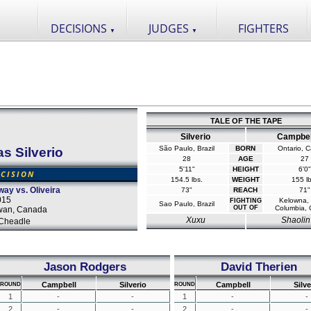
DECISIONS
JUDGES
FIGHTERS
▼
▼
TALE OF THE TAPE
Silverio
Campbel
São Paulo, Brazil
BORN
Ontario, 
as Silverio
28
AGE
27
5'11"
HEIGHT
6'0"
CISION
154.5 lbs.
WEIGHT
155 lb
way vs. Oliveira
73"
REACH
71"
015
Kelowna, B
FIGHTING
Sao Paulo, Brazil
OUT OF
Columbia,
wan, Canada
Xuxu
Shaolin
Cheadle
Jason Rodgers
David Therien
Campbell
Silverio
Campbell
Silve
ROUND
ROUND
1
-
-
1
-
-
2
-
-
2
-
-