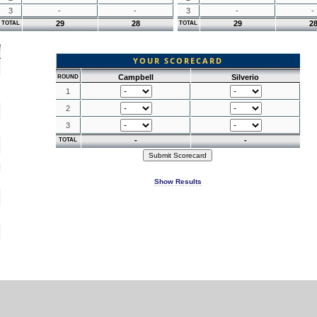
3
-
-
3
-
-
29
28
29
2
TOTAL
TOTAL
YOUR SCORECARD
Campbell
Silverio
ROUND
1
2
3
-
-
TOTAL
Show Results