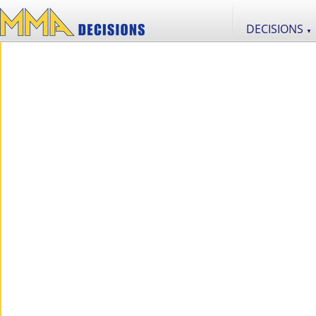
DECISIONS
▼