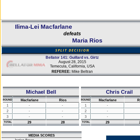
Ilima-Lei Macfarlane
defeats
Maria Rios
SPLIT DECISION
Bellator 141: Guillard vs. Girtz
August 28, 2015
Temecula, California, USA
REFEREE:
Mike Beltran
Michael Bell
Chris Crail
Macfarlane
Rios
Macfarlane
R
ROUND
ROUND
1
-
-
1
-
2
-
-
2
-
3
-
-
3
-
29
28
29
TOTAL
TOTAL
MEDIA SCORES
Jordan Breen