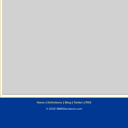
Home
|
Definitions
|
Blog
|
Twitter
|
RSS
© 2020 MMADecisions.com