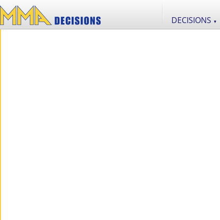
DECISIONS
▼