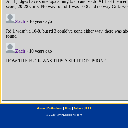
Home
|
Definitions
|
Blog
|
Twitter
|
RSS
© 2020 MMADecisions.com