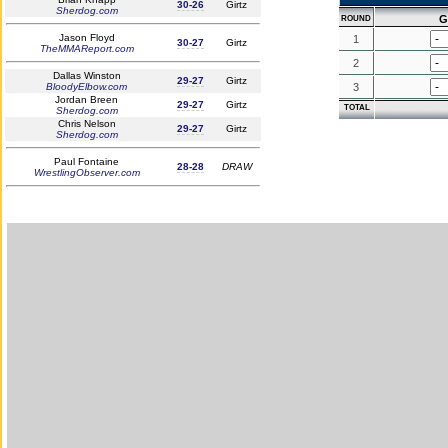
30-26
Girtz
Sherdog.com
G
ROUND
Jason Floyd
1
30-27
Girtz
TheMMAReport.com
2
Dallas Winston
29-27
Girtz
BloodyElbow.com
3
Jordan Breen
29-27
Girtz
TOTAL
Sherdog.com
Chris Nelson
29-27
Girtz
Sherdog.com
Paul Fontaine
28-28
DRAW
WrestlingObserver.com