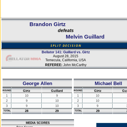
Brandon Girtz
defeats
Melvin Guillard
SPLIT DECISION
Bellator 141: Guillard vs. Girtz
August 28, 2015
Temecula, California, USA
REFEREE:
John McCarthy
George Allen
Michael Bell
Girtz
Guillard
Girtz
Gui
ROUND
ROUND
1
10
9
1
10
2
9
10
2
10
3
9
10
3
9
28
29
29
TOTAL
TOTAL
MEDIA SCORES
Brian Knapp