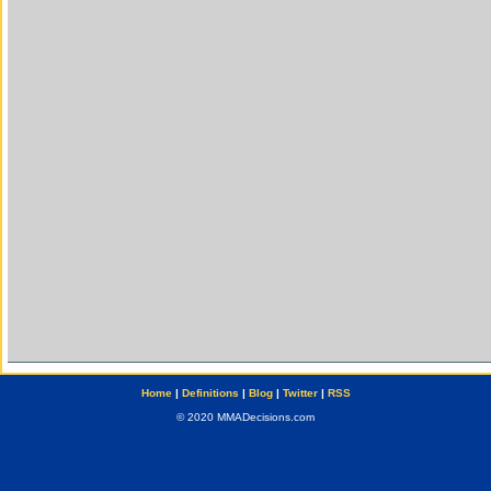
Home
|
Definitions
|
Blog
|
Twitter
|
RSS
© 2020 MMADecisions.com