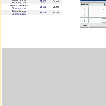
29-28
Sakai
Sherdog.com
S
ROUND
Tristen Critchfield
29-28
Sakai
Sherdog.com
1
Brian Knapp
29-28
Sakai
Sherdog.com
2
3
TOTAL