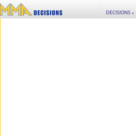
DECISIONS
▼