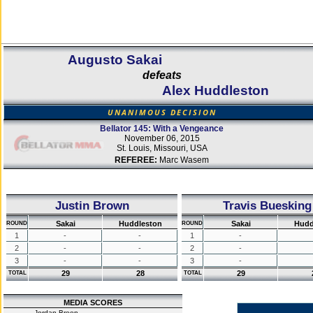
Augusto Sakai
defeats
Alex Huddleston
UNANIMOUS DECISION
Bellator 145: With a Vengeance
November 06, 2015
St. Louis, Missouri, USA
REFEREE:
Marc Wasem
Justin Brown
Travis Buesking
Sakai
Huddleston
Sakai
Hudd
ROUND
ROUND
1
-
-
1
-
2
-
-
2
-
3
-
-
3
-
29
28
29
TOTAL
TOTAL
MEDIA SCORES
Jordan Breen