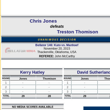
Chris Jones
defeats
Treston Thomison
UNANIMOUS DECISION
Bellator 146: Kato vs. Manhoef
November 20, 2015
Thackerville, Oklahoma, USA
REFEREE:
John McCarthy
Kerry Hatley
David Sutherlan
Jones
Thomison
Jones
Tho
ROUND
ROUND
1
-
-
1
-
2
-
-
2
-
3
-
-
3
-
29
28
29
TOTAL
TOTAL
NO MEDIA SCORES AVAILABLE