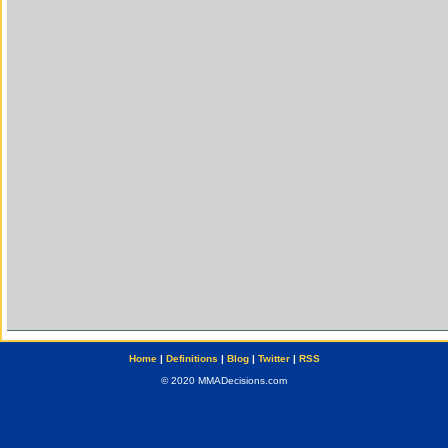
Home
|
Definitions
|
Blog
|
Twitter
|
RSS
© 2020 MMADecisions.com