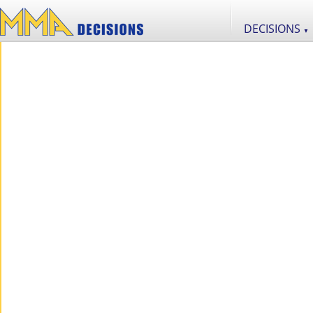
DECISIONS
▼