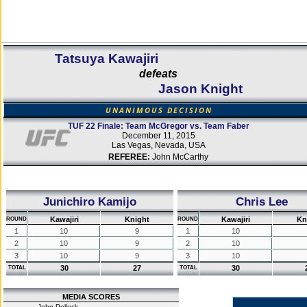
Tatsuya Kawajiri
defeats
Jason Knight
UNANIMOUS DECISION
TUF 22 Finale: Team McGregor vs. Team Faber
December 11, 2015
Las Vegas, Nevada, USA
REFEREE:
John McCarthy
Junichiro Kamijo
Chris Lee
Kawajiri
Knight
Kawajiri
Kn
ROUND
ROUND
1
10
9
1
10
2
10
9
2
10
3
10
9
3
10
30
27
30
TOTAL
TOTAL
MEDIA SCORES
John Pollock