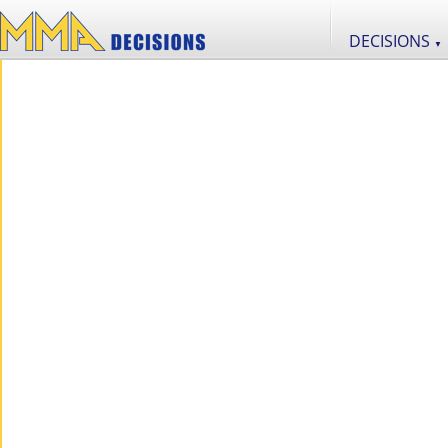
DECISIONS
▼