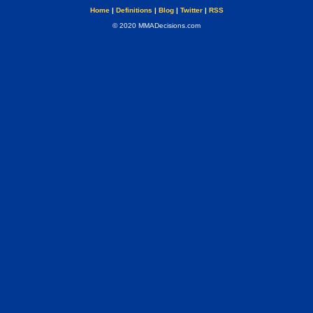
Home
|
Definitions
|
Blog
|
Twitter
|
RSS
© 2020 MMADecisions.com