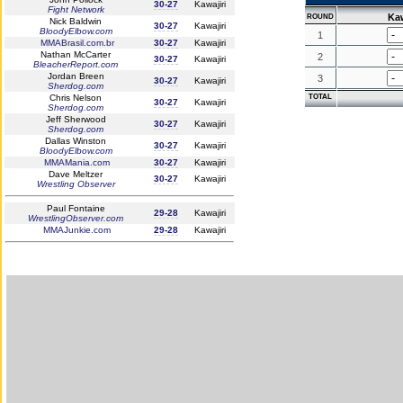
30-27
Kawajiri
Fight Network
Kaw
ROUND
Nick Baldwin
30-27
Kawajiri
BloodyElbow.com
1
MMABrasil.com.br
30-27
Kawajiri
Nathan McCarter
2
30-27
Kawajiri
BleacherReport.com
Jordan Breen
3
30-27
Kawajiri
Sherdog.com
Chris Nelson
TOTAL
30-27
Kawajiri
Sherdog.com
Jeff Sherwood
30-27
Kawajiri
Sherdog.com
Dallas Winston
30-27
Kawajiri
BloodyElbow.com
MMAMania.com
30-27
Kawajiri
Dave Meltzer
30-27
Kawajiri
Wrestling Observer
Paul Fontaine
29-28
Kawajiri
WrestlingObserver.com
MMAJunkie.com
29-28
Kawajiri