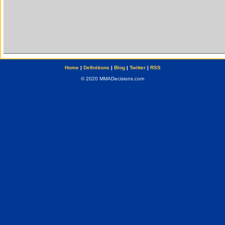
Home
|
Definitions
|
Blog
|
Twitter
|
RSS
© 2020 MMADecisions.com