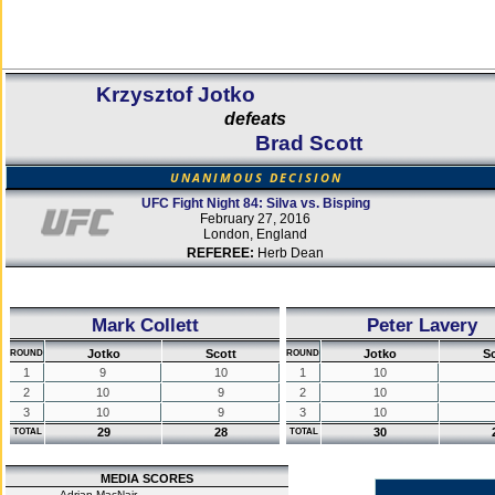
Krzysztof Jotko
defeats
Brad Scott
UNANIMOUS DECISION
UFC Fight Night 84: Silva vs. Bisping
February 27, 2016
London, England
REFEREE:
Herb Dean
Mark Collett
Peter Lavery
Jotko
Scott
Jotko
S
ROUND
ROUND
1
9
10
1
10
2
10
9
2
10
3
10
9
3
10
29
28
30
TOTAL
TOTAL
MEDIA SCORES
Adrian MacNair