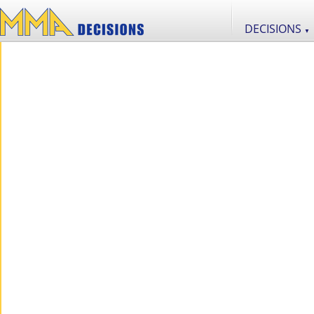
DECISIONS
▼