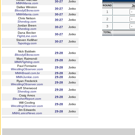
30-27
Jotko
MMAMania.com
J
ROUND
Dallas Winston
30-27
Jotko
BloodyElbow.com
1
MMAMania.com
30-27
Jotko
Chris Nelson
2
30-27
Jotko
Sherdog.com
Jordan Breen
3
30-27
Jotko
Sherdog.com
Dana Becker
TOTAL
30-27
Jotko
FightLine.com
Steven Kelliher
30-27
Jotko
Tapology.com
Nick Baldwin
29-28
Jotko
BloodyElbow.com
Marc Raimondi
29-28
Jotko
MMAFighting.com
Paul Fontaine
29-28
Jotko
WrestlingObserver.com
MMABrasil.com.br
29-28
Jotko
MMAJunkie.com
29-28
Jotko
Ryan Frederick
29-28
Jotko
WrestlingObserver.com
Jeff Sherwood
29-28
Jotko
Sherdog.com
Craig Amos
29-28
Jotko
BleacherReport.com
Will Cooling
29-28
Jotko
WrestlingObserver.com
Jim Edwards
29-28
Jotko
MMALatestNews.com