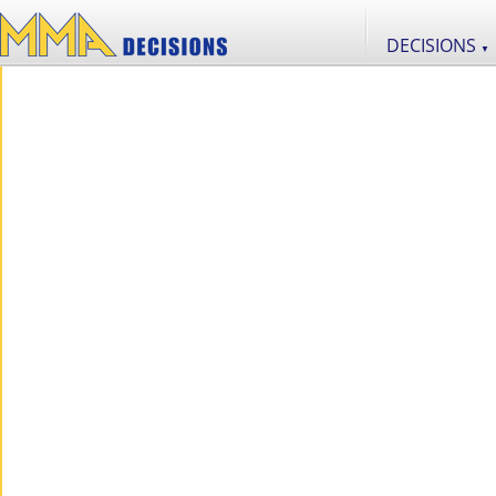
DECISIONS
▼