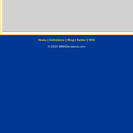
Home
|
Definitions
|
Blog
|
Twitter
|
RSS
© 2020 MMADecisions.com