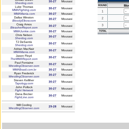
30-27
Mousasi
Sherdog.com
Mo
ROUND
Luke Thomas
30-27
Mousasi
MMAFighting.com
1
MMAMania.com
30-27
Mousasi
Dallas Winston
2
30-27
Mousasi
BloodyElbow.com
Craig Amos
3
30-27
Mousasi
BleacherReport.com
MMAJunkie.com
30-27
Mousasi
TOTAL
Chris Nelson
30-27
Mousasi
Sherdog.com
TJ DeSantis
30-27
Mousasi
Sherdog.com
Adrian MacNair
30-27
Mousasi
MMAMania.com
Jason Floyd
30-27
Mousasi
TheMMAReport.com
Paul Fontaine
30-27
Mousasi
WrestlingObserver.com
MMABrasil.com.br
30-27
Mousasi
Ryan Frederick
30-27
Mousasi
WrestlingObserver.com
Steven Kelliher
30-27
Mousasi
Tapology.com
John Pollock
30-27
Mousasi
Fight Network
Dana Becker
30-27
Mousasi
FightLine.com
Will Cooling
29-28
Mousasi
WrestlingObserver.com