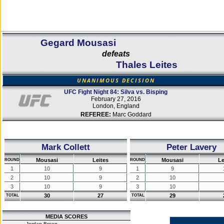
Gegard Mousasi
defeats
Thales Leites
UNANIMOUS DECISION
UFC Fight Night 84: Silva vs. Bisping
February 27, 2016
London, England
REFEREE:
Marc Goddard
Mark Collett
Peter Lavery
Mousasi
Leites
Mousasi
Le
ROUND
ROUND
1
10
9
1
9
2
10
9
2
10
3
10
9
3
10
30
27
29
TOTAL
TOTAL
MEDIA SCORES
Jordan Breen