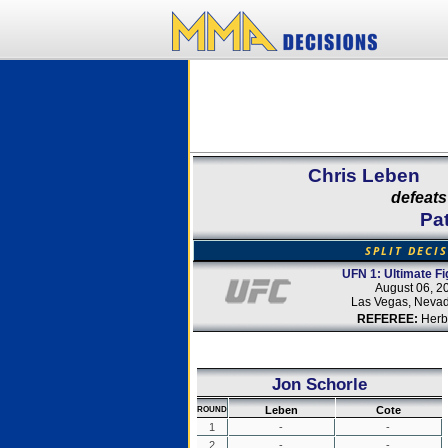
Chris Leben
defeats
Pat
SPLIT DECI
UFN 1: Ultimate Fi
August 06, 2
Las Vegas, Neva
REFEREE:
Herb
Jon Schorle
Leben
Cote
ROUND
1
-
-
2
-
-