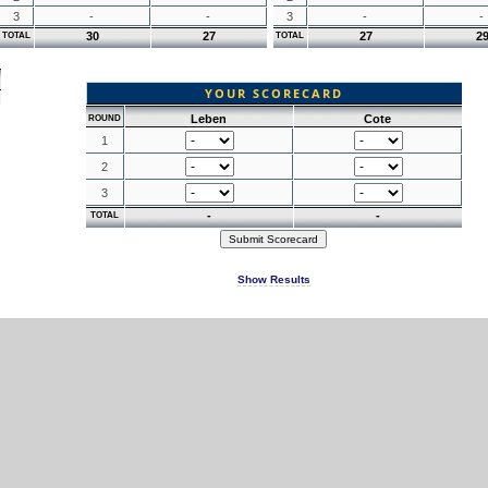
3
-
-
3
-
-
30
27
27
2
TOTAL
TOTAL
YOUR SCORECARD
Leben
Cote
ROUND
1
2
3
-
-
TOTAL
Show Results