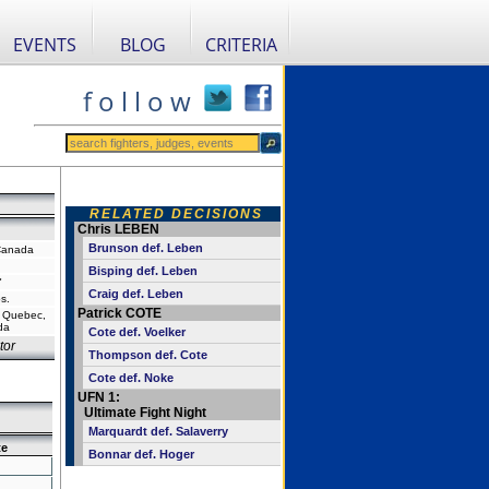
EVENTS
BLOG
CRITERIA
f o l l o w
RELATED DECISIONS
Chris LEBEN
Brunson def. Leben
Canada
Bisping def. Leben
"
Craig def. Leben
s.
Patrick COTE
, Quebec,
da
Cote def. Voelker
tor
Thompson def. Cote
Cote def. Noke
UFN 1:
Ultimate Fight Night
Marquardt def. Salaverry
te
Bonnar def. Hoger