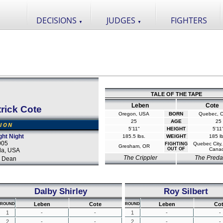
DECISIONS
JUDGES
FIGHTERS
▼
▼
TALE OF THE TAPE
Leben
Cote
rick Cote
Oregon, USA
BORN
Quebec, 
25
AGE
25
SION
5'11"
HEIGHT
5'11
ght Night
185.5 lbs.
WEIGHT
185 lb
005
Quebec City
FIGHTING
Gresham, OR
OUT OF
Cana
da, USA
The Crippler
The Preda
 Dean
Dalby Shirley
Roy Silbert
Leben
Cote
Leben
Co
ROUND
ROUND
1
-
-
1
-
-
2
-
-
2
-
-