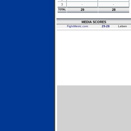
3
-
-
29
28
TOTAL
MEDIA SCORES
FightMetric.com
29-28
Leben