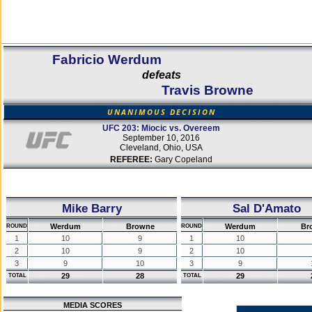
Fabricio Werdum
defeats
Travis Browne
UNANIMOUS DECISION
UFC 203: Miocic vs. Overeem
September 10, 2016
Cleveland, Ohio, USA
REFEREE:
Gary Copeland
Mike Barry
Sal D'Amato
Werdum
Browne
Werdum
Br
ROUND
ROUND
1
10
9
1
10
2
10
9
2
10
3
9
10
3
9
29
28
29
TOTAL
TOTAL
MEDIA SCORES