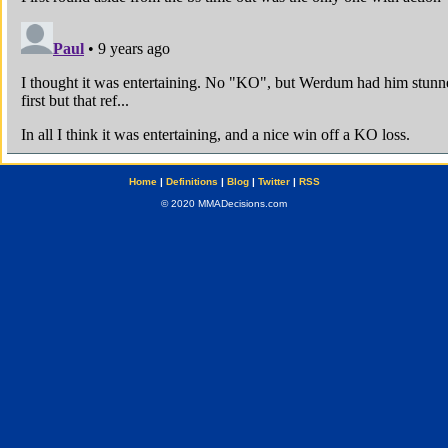
Home
|
Definitions
|
Blog
|
Twitter
|
RSS
© 2020 MMADecisions.com