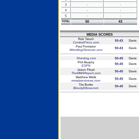
3
-
-
4
-
-
5
-
-
50
43
TOTAL
MEDIA SCORES
Rob Tatum
50-43
Davis
CombatPress.com
Paul Fontaine
50-43
Davis
WrestlingObserver.com
Sherdog.com
50-45
Davis
Phil Murphy
50-45
Davis
ESPN
Jason Floyd
50-45
Davis
TheMMAReport.com
Matthew Wells
50-45
Davis
mmalatestnews.com
Tim Burke
50-45
Davis
BloodyElbow.com