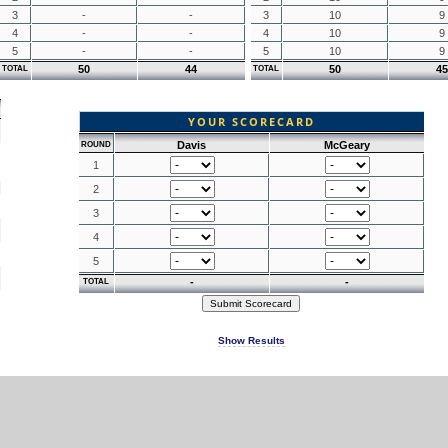
3
-
-
3
10
9
4
-
-
4
10
9
5
-
-
5
10
9
50
44
50
45
TOTAL
TOTAL
YOUR SCORECARD
Davis
McGeary
ROUND
1
2
3
4
5
-
-
TOTAL
Show Results