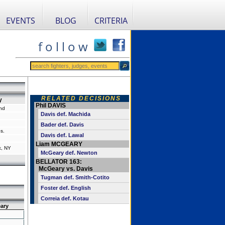
EVENTS
BLOG
CRITERIA
f o l l o w
RELATED DECISIONS
y
Phil DAVIS
nd
Davis def. Machida
Bader def. Davis
s.
Davis def. Lawal
Liam MCGEARY
k, NY
McGeary def. Newton
BELLATOR 163:
McGeary vs. Davis
Tugman def. Smith-Cotito
Foster def. English
Correia def. Kotau
ary