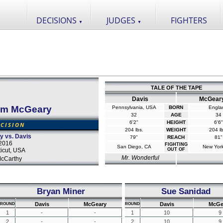
DECISIONS
JUDGES
FIGHTERS
▼
▼
TALE OF THE TAPE
Davis
McGear
am McGeary
Pennsylvania, USA
BORN
Engla
32
AGE
34
6'2"
HEIGHT
6'6"
CISION
204 lbs.
WEIGHT
204 lb
y vs. Davis
79"
REACH
81"
2016
FIGHTING
San Diego, CA
New Yor
icut, USA
OUT OF
Mr. Wonderful
cCarthy
Bryan Miner
Sue Sanidad
Davis
McGeary
Davis
McGe
ROUND
ROUND
1
-
-
1
10
9
2
-
-
2
10
9