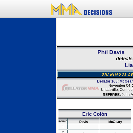
Phil Davis
defeats
Li
UNANIMOUS DE
Bellator 163: McGear
November 04, 
Uncasville, Connect
REFEREE:
John M
Eric Colón
Davis
McGeary
ROUND
1
-
-
2
-
-