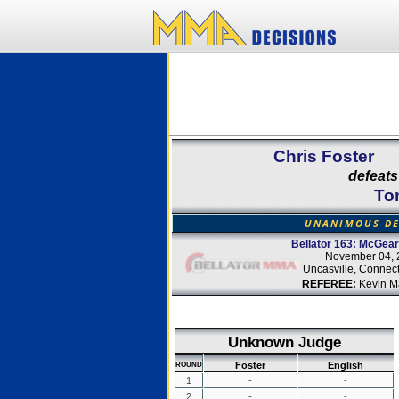
Chris Foster
defeats
To
UNANIMOUS DE
Bellator 163: McGear
November 04, 
Uncasville, Connect
REFEREE:
Kevin M
Unknown Judge
Foster
English
ROUND
1
-
-
2
-
-