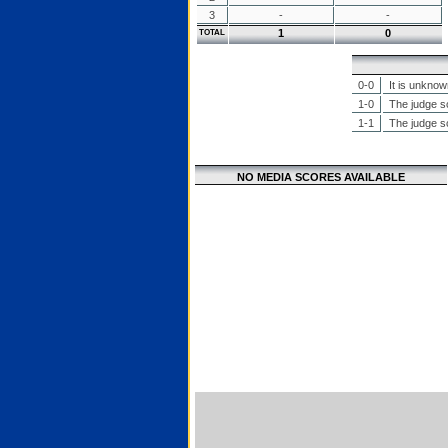
3
-
-
1
0
TOTAL
0-0
It is unknow
1-0
The judge sc
1-1
The judge sc
NO MEDIA SCORES AVAILABLE