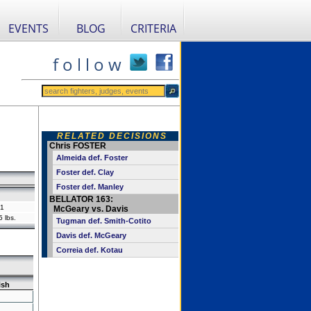
EVENTS
BLOG
CRITERIA
f o l l o w
RELATED DECISIONS
Chris FOSTER
Almeida def. Foster
Foster def. Clay
Foster def. Manley
BELLATOR 163:
1
McGeary vs. Davis
 lbs.
Tugman def. Smith-Cotito
Davis def. McGeary
Correia def. Kotau
ish