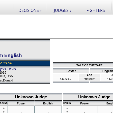
DECISIONS
JUDGES
FIGHTERS
▼
▼
m English
CISION
TALE OF THE TAPE
y vs. Davis
Foster
English
2016
AGE
4
icut, USA
144.5 lbs.
WEIGHT
144.5
acDonald
Unknown Judge
Unknown Judge
Foster
English
Foster
Engl
ROUND
ROUND
1
-
-
1
-
-
2
-
-
2
-
-