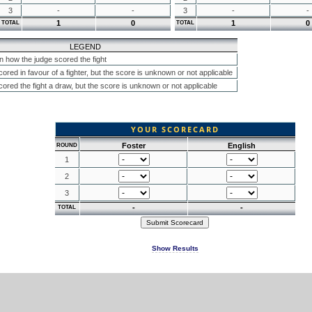
3
-
-
3
-
-
1
0
1
0
TOTAL
TOTAL
LEGEND
n how the judge scored the fight
ored in favour of a fighter, but the score is unknown or not applicable
ored the fight a draw, but the score is unknown or not applicable
YOUR SCORECARD
Foster
English
ROUND
1
2
3
-
-
TOTAL
Show Results