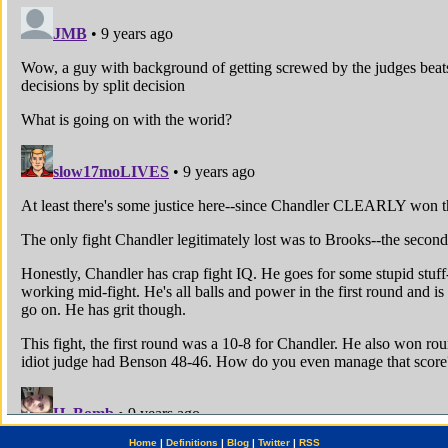
Home
|
Definitions
|
Blog
|
Twitter
|
RSS