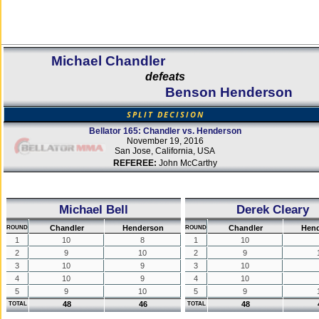
Michael Chandler
defeats
Benson Henderson
SPLIT DECISION
Bellator 165: Chandler vs. Henderson
November 19, 2016
San Jose, California, USA
REFEREE:
John McCarthy
Michael Bell
Derek Cleary
Chandler
Henderson
Chandler
Hen
ROUND
ROUND
1
10
8
1
10
2
9
10
2
9
3
10
9
3
10
4
10
9
4
10
5
9
10
5
9
48
46
48
TOTAL
TOTAL