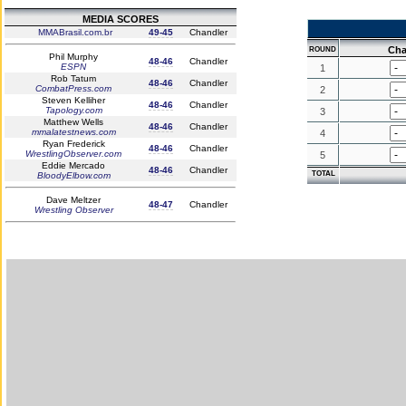
MEDIA SCORES
MMABrasil.com.br
49-45
Chandler
Cha
ROUND
Phil Murphy
48-46
Chandler
ESPN
1
Rob Tatum
48-46
Chandler
CombatPress.com
2
Steven Kelliher
48-46
Chandler
Tapology.com
3
Matthew Wells
48-46
Chandler
mmalatestnews.com
4
Ryan Frederick
48-46
Chandler
WrestlingObserver.com
5
Eddie Mercado
48-46
Chandler
TOTAL
BloodyElbow.com
Dave Meltzer
48-47
Chandler
Wrestling Observer