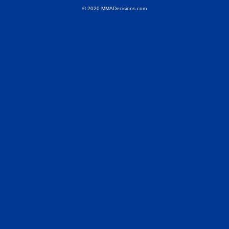
© 2020 MMADecisions.com