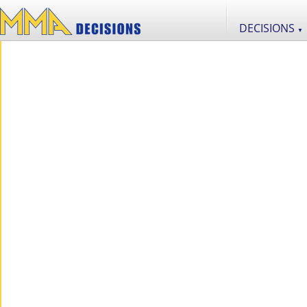
DECISIONS
▼