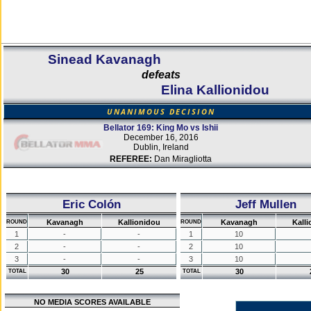
Sinead Kavanagh
defeats
Elina Kallionidou
UNANIMOUS DECISION
Bellator 169: King Mo vs Ishii
December 16, 2016
Dublin, Ireland
REFEREE:
Dan Miragliotta
Eric Colón
Jeff Mullen
Kavanagh
Kallionidou
Kavanagh
Kall
ROUND
ROUND
1
-
-
1
10
2
-
-
2
10
3
-
-
3
10
30
25
30
TOTAL
TOTAL
NO MEDIA SCORES AVAILABLE