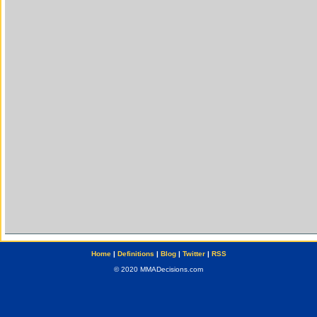
Home
|
Definitions
|
Blog
|
Twitter
|
RSS
© 2020 MMADecisions.com