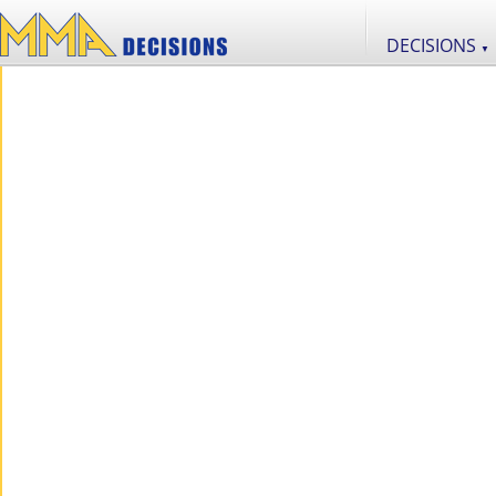
DECISIONS
▼