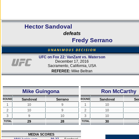
Hector Sandoval
defeats
Fredy Serrano
UNANIMOUS DECISION
UFC on Fox 22: VanZant vs. Waterson
December 17, 2016
Sacramento, California, USA
REFEREE:
Mike Beltran
Mike Guingona
Ron McCarthy
Sandoval
Serrano
Sandoval
Se
ROUND
ROUND
1
10
9
1
10
2
10
9
2
10
3
9
10
3
10
29
28
30
TOTAL
TOTAL
MEDIA SCORES
MMAJunkie.com
30-27
Sandoval