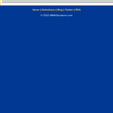
Home
|
Definitions
|
Blog
|
Twitter
|
RSS
© 2020 MMADecisions.com