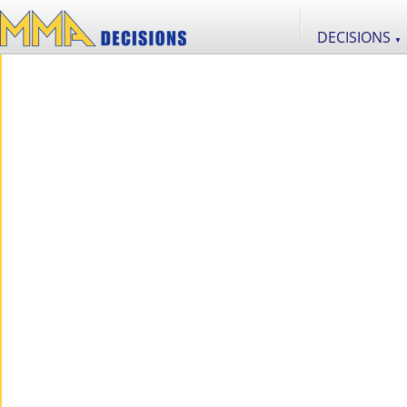
DECISIONS
▼