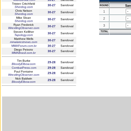
Tristen Critchfield
30-27
Sandoval
San
ROUND
Sherdog.com
Chris Nelson
1
30-27
Sandoval
Sherdog.com
Mike Sloan
2
30-27
Sandoval
Sherdog.com
Ryan Frederick
3
30-27
Sandoval
WrestlingObserver.com
Steven Kelliher
TOTAL
30-27
Sandoval
Tapology.com
Matthew Wells
30-27
Sandoval
mmalatestnews.com
MMAForum.com.br
30-27
Sandoval
Diego Peixoto
30-27
Sandoval
MMABrasil.com.br
Tim Burke
29-28
Sandoval
BloodyElbow.com
CombatPress.com
29-28
Sandoval
Paul Fontaine
29-28
Sandoval
WrestlingObserver.com
Nick Baldwin
29-28
Sandoval
BloodyElbow.com