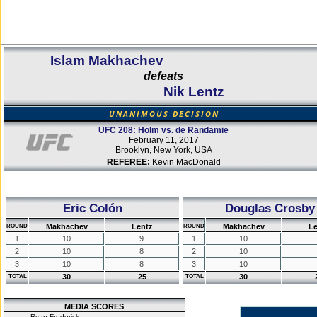
Islam Makhachev
defeats
Nik Lentz
UNANIMOUS DECISION
UFC 208: Holm vs. de Randamie
February 11, 2017
Brooklyn, New York, USA
REFEREE:
Kevin MacDonald
Eric Colón
Douglas Crosby
Makhachev
Lentz
Makhachev
Le
ROUND
ROUND
1
10
9
1
10
2
10
8
2
10
3
10
8
3
10
30
25
30
TOTAL
TOTAL
MEDIA SCORES
Ryan Frederick