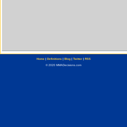
Home
|
Definitions
|
Blog
|
Twitter
|
RSS
© 2020 MMADecisions.com