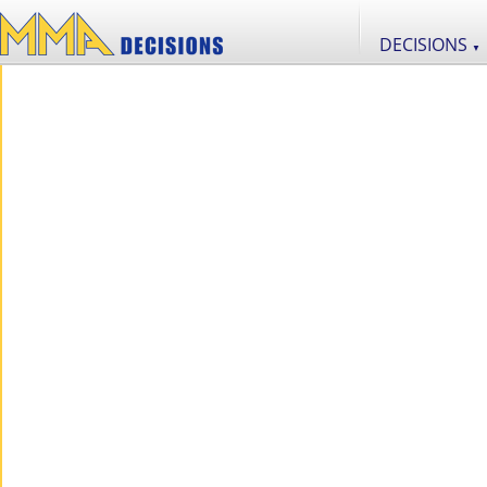
DECISIONS
▼