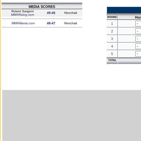
MEDIA SCORES
Robert Sargent
49-46
Honchak
MMARising.com
Ho
ROUND
MMAMania.com
48-47
Honchak
1
2
3
4
5
TOTAL