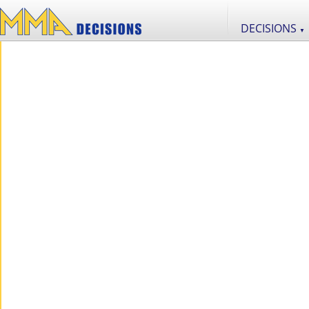
DECISIONS
▼