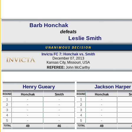
Barb Honchak
defeats
Leslie Smith
UNANIMOUS DECISION
Invicta FC 7: Honchak vs. Smith
December 07, 2013
Kansas City, Missouri, USA
REFEREE:
John McCarthy
Henry Gueary
Jackson Harper
Honchak
Smith
Honchak
S
ROUND
ROUND
1
-
-
1
-
2
-
-
2
-
3
-
-
3
-
4
-
-
4
-
5
-
-
5
-
49
46
49
TOTAL
TOTAL