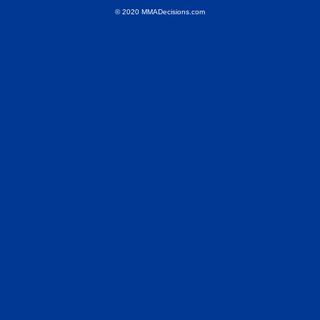
© 2020 MMADecisions.com