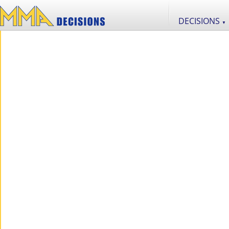
DECISIONS
▼