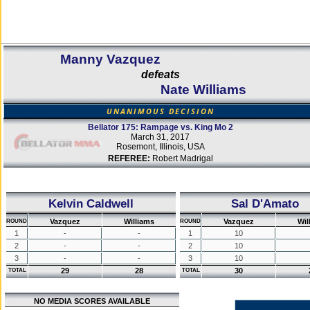
Manny Vazquez
defeats
Nate Williams
UNANIMOUS DECISION
Bellator 175: Rampage vs. King Mo 2
March 31, 2017
Rosemont, Illinois, USA
REFEREE:
Robert Madrigal
Kelvin Caldwell
Sal D'Amato
Vazquez
Williams
Vazquez
Wil
ROUND
ROUND
1
-
-
1
10
2
-
-
2
10
3
-
-
3
10
29
28
30
TOTAL
TOTAL
NO MEDIA SCORES AVAILABLE