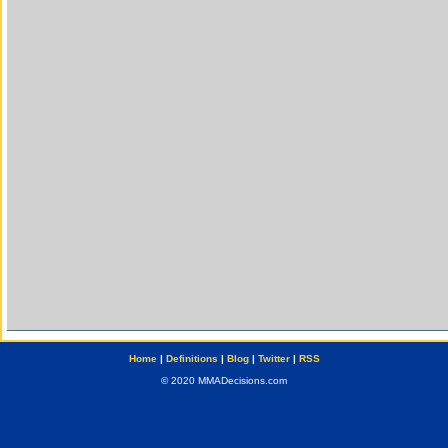
Home
|
Definitions
|
Blog
|
Twitter
|
RSS
© 2020 MMADecisions.com