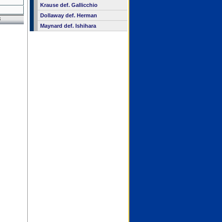
Krause def. Gallicchio
Dollaway def. Herman
8
Maynard def. Ishihara