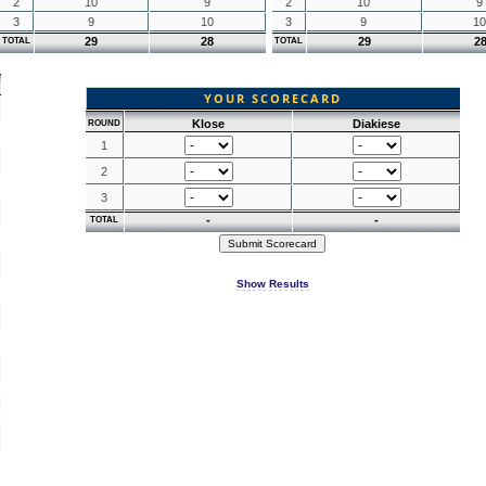
2
10
9
2
10
9
3
9
10
3
9
10
29
28
29
2
TOTAL
TOTAL
YOUR SCORECARD
Klose
Diakiese
ROUND
1
2
3
-
-
TOTAL
Show Results