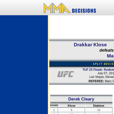
Drakkar Klose
defeats
Ma
SPLIT DECI
TUF 25 Finale: Redem
July 07, 20
Las Vegas, Neva
REFEREE:
Marc 
Derek Cleary
Klose
Diakiese
ROUND
1
9
10