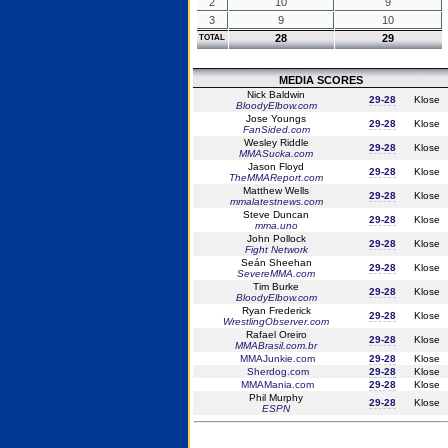
2
10
9
3
9
10
28
29
TOTAL
MEDIA SCORES
Nick Baldwin
29-28
Klose
BloodyElbow.com
Jose Youngs
29-28
Klose
FanSided.com
Wesley Riddle
29-28
Klose
MMASucka.com
Jason Floyd
29-28
Klose
TheMMAReport.com
Matthew Wells
29-28
Klose
mmalatestnews.com
Steve Duncan
29-28
Klose
mma.uno
John Pollock
29-28
Klose
Fight Network
Seán Sheehan
29-28
Klose
SevereMMA.com
Tim Burke
29-28
Klose
BloodyElbow.com
Ryan Frederick
29-28
Klose
WrestlingObserver.com
Rafael Oreiro
29-28
Klose
MMABrasil.com.br
MMAJunkie.com
29-28
Klose
Sherdog.com
29-28
Klose
MMAMania.com
29-28
Klose
Phil Murphy
29-28
Klose
ESPN