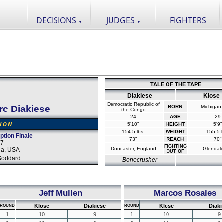
DECISIONS
JUDGES
FIGHTERS
▼
▼
TALE OF THE TAPE
Diakiese
Klose
Democratic Republic of
rc Diakiese
BORN
Michigan
the Congo
24
AGE
29
SION
5'10"
HEIGHT
5'9"
154.5 lbs.
WEIGHT
155.5 l
ption Finale
73"
REACH
70"
17
FIGHTING
Doncaster, England
Glendal
da, USA
OUT OF
Goddard
Bonecrusher
Jeff Mullen
Marcos Rosales
Klose
Diakiese
Klose
Diaki
ROUND
ROUND
1
10
9
1
10
9