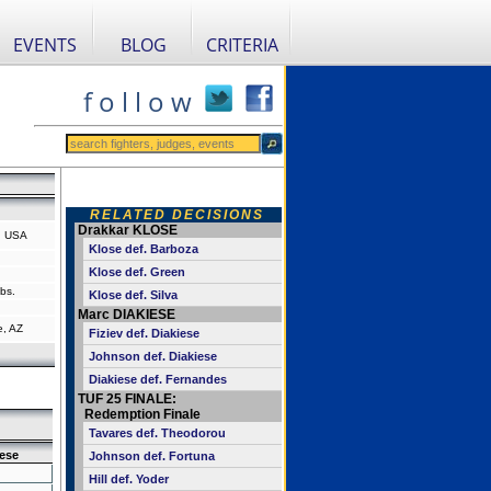
EVENTS
BLOG
CRITERIA
f o l l o w
RELATED DECISIONS
Drakkar KLOSE
, USA
Klose def. Barboza
Klose def. Green
bs.
Klose def. Silva
Marc DIAKIESE
e, AZ
Fiziev def. Diakiese
Johnson def. Diakiese
Diakiese def. Fernandes
TUF 25 FINALE:
Redemption Finale
Tavares def. Theodorou
ese
Johnson def. Fortuna
Hill def. Yoder