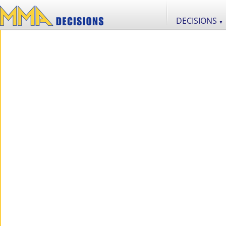
DECISIONS
▼