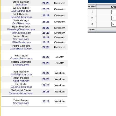
Steve Duncan
29-28
Overeem
mma.uno
Ov
ROUND
Wesley Riddle
29-28
Overeem
MMASucka.com
1
Nick Baldwin
29-28
Overeem
BloodyElbow.com
2
Jose Youngs
29-28
Overeem
FanSided.com
3
Ryan Frederick
29-28
Overeem
WrestlingObserver.com
TOTAL
MMAJunkie.com
29-28
Overeem
Jordan Breen
29-28
Overeem
Sherdog.com
MMAMania.com
29-28
Overeem
Pedro Carneiro
29-28
Overeem
MMABrasil.com.br
Rob Tatum
29-29
DRAW
CombatPress.com
Tristen Critchfield
29-29
DRAW
Sherdog.com
Jed Meshew
28-29
Werdum
MMAFighting.com
John Pollock
28-29
Werdum
Fight Network
Tim Burke
28-29
Werdum
BloodyElbow.com
Nathan McCarter
28-29
Werdum
BleacherReport.com
Brian Knapp
27-29
Werdum
Sherdog.com