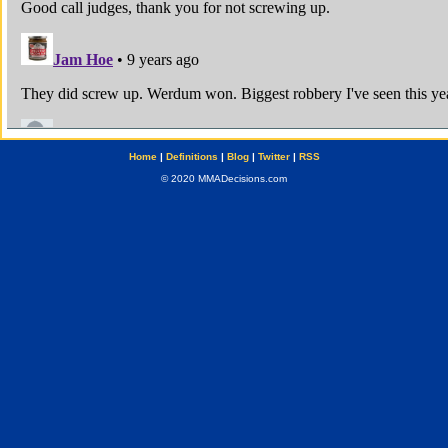
Home
|
Definitions
|
Blog
|
Twitter
|
RSS
© 2020 MMADecisions.com