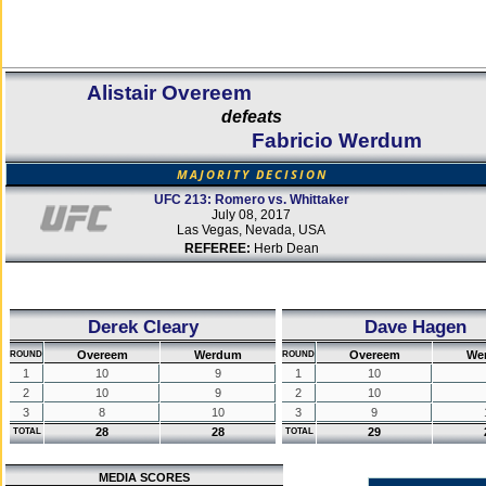
Alistair Overeem
defeats
Fabricio Werdum
MAJORITY DECISION
UFC 213: Romero vs. Whittaker
July 08, 2017
Las Vegas, Nevada, USA
REFEREE:
Herb Dean
Derek Cleary
Dave Hagen
Overeem
Werdum
Overeem
We
ROUND
ROUND
1
10
9
1
10
2
10
9
2
10
3
8
10
3
9
28
28
29
TOTAL
TOTAL
MEDIA SCORES