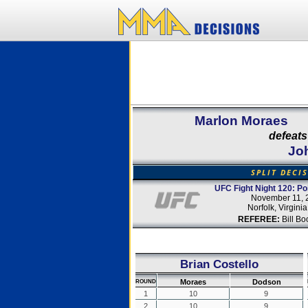
Marlon Moraes
defeats
Jo
SPLIT DECI
UFC Fight Night 120: Poi
November 11, 
Norfolk, Virgini
REFEREE:
Bill Bo
Brian Costello
Moraes
Dodson
ROUND
1
10
9
2
10
9