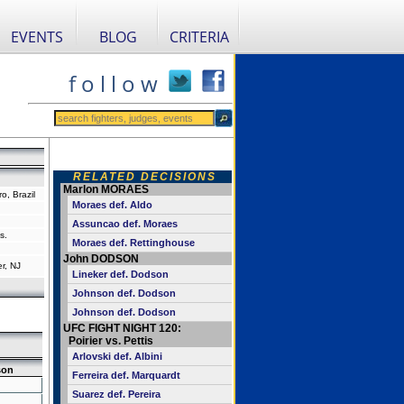
EVENTS
BLOG
CRITERIA
f o l l o w
RELATED DECISIONS
Marlon MORAES
o, Brazil
Moraes def. Aldo
Assuncao def. Moraes
s.
Moraes def. Rettinghouse
John DODSON
r, NJ
Lineker def. Dodson
Johnson def. Dodson
Johnson def. Dodson
UFC FIGHT NIGHT 120:
Poirier vs. Pettis
Arlovski def. Albini
son
Ferreira def. Marquardt
Suarez def. Pereira