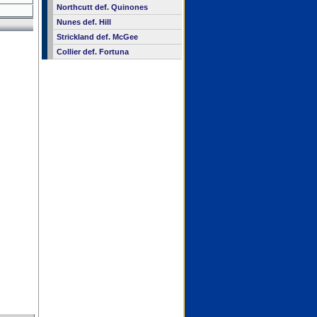
Northcutt def. Quinones
Nunes def. Hill
Strickland def. McGee
Collier def. Fortuna