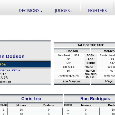
DECISIONS
JUDGES
FIGHTERS
▼
▼
TALE OF THE TAPE
Dodson
Moraes
hn Dodson
New Mexico, USA
BORN
Rio de Janeir
33
AGE
29
5'3"
HEIGHT
5'6"
SION
135.5 lbs.
WEIGHT
136 lb
rier vs. Pettis
66"
REACH
67"
2017
FIGHTING
Albuquerque, NM
Toms Rive
a, USA
OUT OF
The Magician
Magic
okwalter
Chris Lee
Ron Rodriguez
Moraes
Dodson
Moraes
Dod
ROUND
ROUND
1
10
9
1
9
10
2
10
9
2
9
10