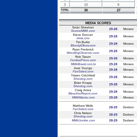
3
10
9
30
27
TOTAL
MEDIA SCORES
Seán Sheehan
29-28
Moraes
SevereMMA.com
Steve Duncan
29-28
Moraes
mma.uno
Tim Burke
29-28
Moraes
BloodyElbow.com
Ryan Frederick
29-28
Moraes
WrestlingObserver.com
Rob Tatum
29-28
Moraes
CombatPress.com
MMABrasil.com.br
29-28
Moraes
Jose Youngs
29-28
Moraes
FanSided.com
Tristen Critchfield
29-28
Moraes
Sherdog.com
Brian Knapp
29-28
Moraes
Sherdog.com
Craig Amos
29-28
Moraes
BleacherReport.com
MMAMania.com
29-28
Moraes
Matthew Wells
28-29
Dodson
FanSided.com
Chris Nelson
28-29
Dodson
Sherdog.com
MMAJunkie.com
28-29
Dodson