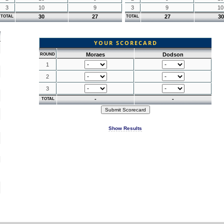
3
10
9
3
9
10
30
27
27
30
TOTAL
TOTAL
YOUR SCORECARD
Moraes
Dodson
ROUND
1
2
3
-
-
TOTAL
Show Results