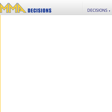
DECISIONS
▼