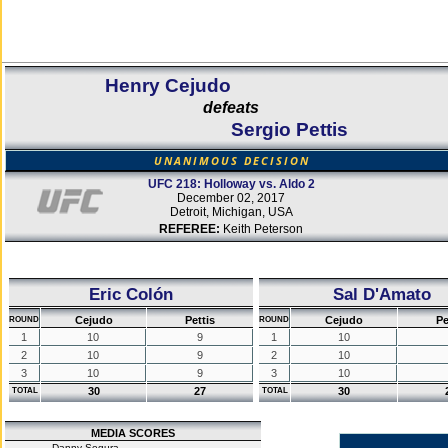
Henry Cejudo
defeats
Sergio Pettis
UNANIMOUS DECISION
UFC 218: Holloway vs. Aldo 2
December 02, 2017
Detroit, Michigan, USA
REFEREE:
Keith Peterson
Eric Colón
Sal D'Amato
Cejudo
Pettis
Cejudo
Pe
ROUND
ROUND
1
10
9
1
10
2
10
9
2
10
3
10
9
3
10
30
27
30
TOTAL
TOTAL
MEDIA SCORES
Danny Segura