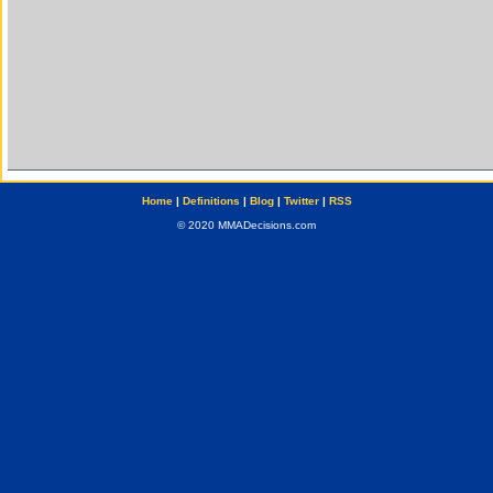
Home
|
Definitions
|
Blog
|
Twitter
|
RSS
© 2020 MMADecisions.com