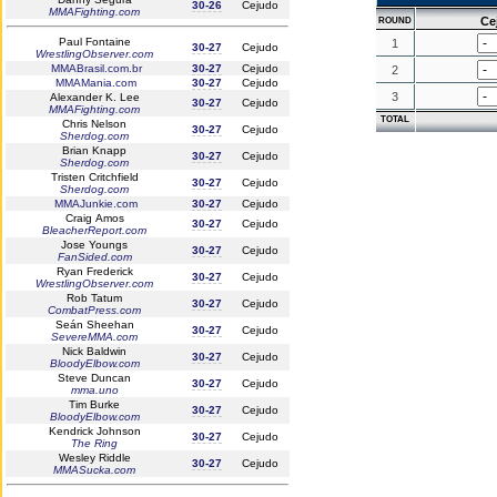
30-26
Cejudo
MMAFighting.com
Ce
ROUND
Paul Fontaine
1
30-27
Cejudo
WrestlingObserver.com
MMABrasil.com.br
30-27
Cejudo
2
MMAMania.com
30-27
Cejudo
3
Alexander K. Lee
30-27
Cejudo
MMAFighting.com
TOTAL
Chris Nelson
30-27
Cejudo
Sherdog.com
Brian Knapp
30-27
Cejudo
Sherdog.com
Tristen Critchfield
30-27
Cejudo
Sherdog.com
MMAJunkie.com
30-27
Cejudo
Craig Amos
30-27
Cejudo
BleacherReport.com
Jose Youngs
30-27
Cejudo
FanSided.com
Ryan Frederick
30-27
Cejudo
WrestlingObserver.com
Rob Tatum
30-27
Cejudo
CombatPress.com
Seán Sheehan
30-27
Cejudo
SevereMMA.com
Nick Baldwin
30-27
Cejudo
BloodyElbow.com
Steve Duncan
30-27
Cejudo
mma.uno
Tim Burke
30-27
Cejudo
BloodyElbow.com
Kendrick Johnson
30-27
Cejudo
The Ring
Wesley Riddle
30-27
Cejudo
MMASucka.com