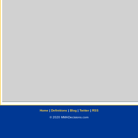
Home
|
Definitions
|
Blog
|
Twitter
|
RSS
© 2020 MMADecisions.com