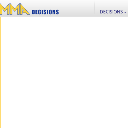
DECISIONS
▼