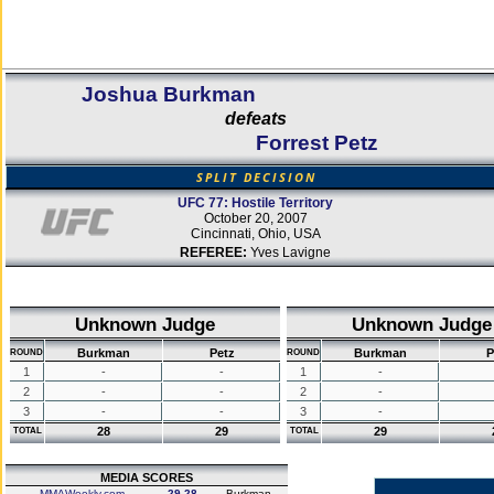
Joshua Burkman
defeats
Forrest Petz
SPLIT DECISION
UFC 77: Hostile Territory
October 20, 2007
Cincinnati, Ohio, USA
REFEREE:
Yves Lavigne
Unknown Judge
Unknown Judge
Burkman
Petz
Burkman
P
ROUND
ROUND
1
-
-
1
-
2
-
-
2
-
3
-
-
3
-
28
29
29
TOTAL
TOTAL
MEDIA SCORES
MMAWeekly.com
29-28
Burkman