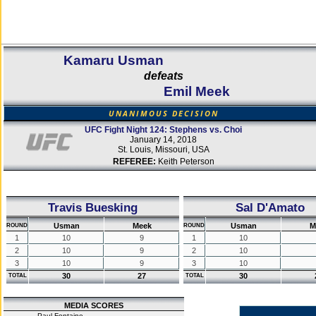
Kamaru Usman
defeats
Emil Meek
UNANIMOUS DECISION
UFC Fight Night 124: Stephens vs. Choi
January 14, 2018
St. Louis, Missouri, USA
REFEREE:
Keith Peterson
Travis Buesking
Sal D'Amato
Usman
Meek
Usman
M
ROUND
ROUND
1
10
9
1
10
2
10
9
2
10
3
10
9
3
10
30
27
30
TOTAL
TOTAL
MEDIA SCORES
Paul Fontaine