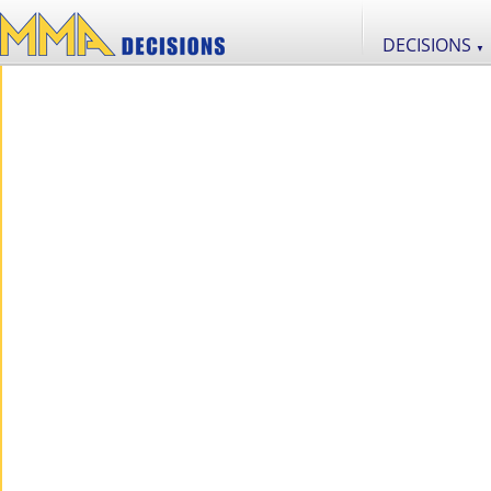
DECISIONS
▼