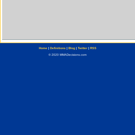
Home
|
Definitions
|
Blog
|
Twitter
|
RSS
© 2020 MMADecisions.com