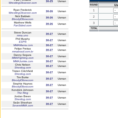
30-25
Usman
WrestlingObserver.com
U
ROUND
Ryan Frederick
1
30-26
Usman
WrestlingObserver.com
Nick Baldwin
2
30-26
Usman
BloodyElbow.com
Matthew Wells
3
30-26
Usman
FanSided.com
TOTAL
Steve Duncan
30-27
Usman
mma.uno
Phil Murphy
30-27
Usman
ESPN
MMAMania.com
30-27
Usman
Felipe Freitas
30-27
Usman
mmabrasil.com.br
Danny Segura
30-27
Usman
MMAFighting.com
MMAJunkie.com
30-27
Usman
Chris Nelson
30-27
Usman
Sherdog.com
Tristen Critchfield
30-27
Usman
Sherdog.com
Tim Burke
30-27
Usman
BloodyElbow.com
Stephie Haynes
30-27
Usman
BloodyElbow.com
Kendrick Johnson
30-27
Usman
The Ring
Jordan Breen
30-27
Usman
Sherdog.com
Seán Sheehan
30-27
Usman
SevereMMA.com