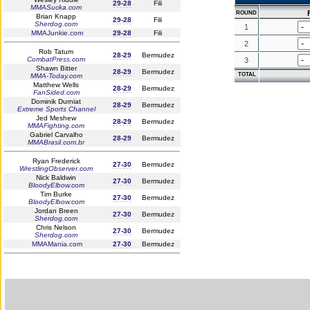
29-28
Fili
MMASucka.com
F
ROUND
Brian Knapp
29-28
Fili
Sherdog.com
1
MMAJunkie.com
29-28
Fili
2
Rob Tatum
28-29
Bermudez
CombatPress.com
3
Shawn Bitter
28-29
Bermudez
TOTAL
MMA-Today.com
Matthew Wells
28-29
Bermudez
FanSided.com
Dominik Durniat
28-29
Bermudez
Extreme Sports Channel
Jed Meshew
28-29
Bermudez
MMAFighting.com
Gabriel Carvalho
28-29
Bermudez
MMABrasil.com.br
Ryan Frederick
27-30
Bermudez
WrestlingObserver.com
Nick Baldwin
27-30
Bermudez
BloodyElbow.com
Tim Burke
27-30
Bermudez
BloodyElbow.com
Jordan Breen
27-30
Bermudez
Sherdog.com
Chris Nelson
27-30
Bermudez
Sherdog.com
MMAMania.com
27-30
Bermudez