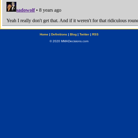
Home
|
Definitions
|
Blog
|
Twitter
|
RSS
© 2020 MMADecisions.com