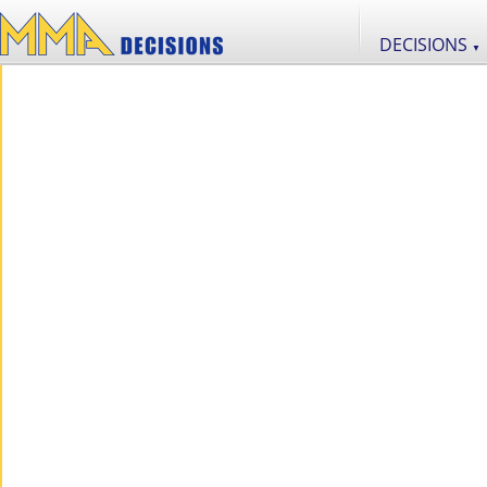
DECISIONS
▼