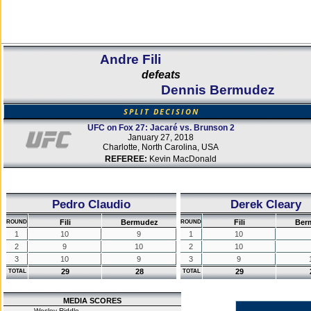
Andre Fili
defeats
Dennis Bermudez
SPLIT DECISION
UFC on Fox 27: Jacaré vs. Brunson 2
January 27, 2018
Charlotte, North Carolina, USA
REFEREE:
Kevin MacDonald
Pedro Claudio
Derek Cleary
Fili
Bermudez
Fili
Ber
ROUND
ROUND
1
10
9
1
10
2
9
10
2
10
3
10
9
3
9
29
28
29
TOTAL
TOTAL
MEDIA SCORES
Wesley Riddle