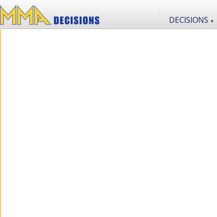
DECISIONS
▼