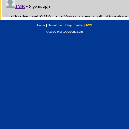
Home
|
Definitions
|
Blog
|
Twitter
|
RSS
© 2020 MMADecisions.com