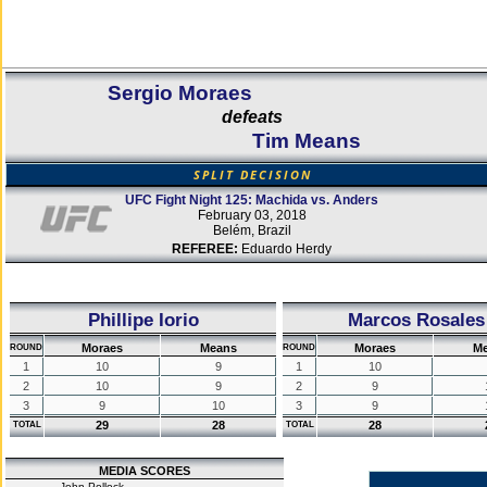
Sergio Moraes
defeats
Tim Means
SPLIT DECISION
UFC Fight Night 125: Machida vs. Anders
February 03, 2018
Belém, Brazil
REFEREE:
Eduardo Herdy
Phillipe Iorio
Marcos Rosales
Moraes
Means
Moraes
M
ROUND
ROUND
1
10
9
1
10
2
10
9
2
9
3
9
10
3
9
29
28
28
TOTAL
TOTAL
MEDIA SCORES
John Pollock