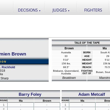
DECISIONS
JUDGES
FIGHTERS
▼
▼
TALE OF THE TAPE
Brown
Ma
Australia
BORN
South K
mien Brown
33
AGE
29
5'10"
HEIGHT
5'11
SION
156 lbs.
WEIGHT
156 lb
. Rockhold
68.5"
REACH
70.5
2018
Brisbane, Queensland,
FIGHTING
Busan, Sou
Australia
OUT OF
lia
Beatdown
Maestro
 Sharp
Barry Foley
Adam Metcalf
Ma
Brown
Ma
Bro
ROUND
ROUND
1
-
-
1
-
-
2
-
-
2
-
-