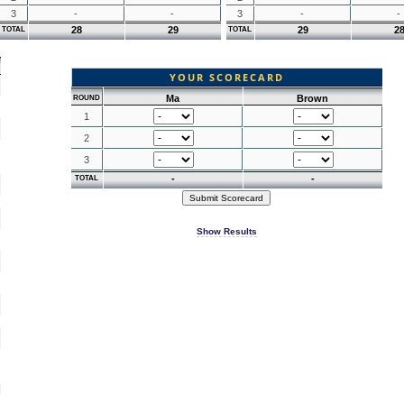
3
-
-
3
-
-
28
29
29
2
TOTAL
TOTAL
YOUR SCORECARD
Ma
Brown
ROUND
1
2
3
-
-
TOTAL
Show Results