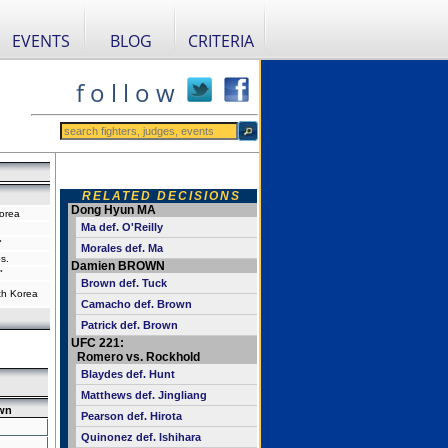
EVENTS
BLOG
CRITERIA
f o l l o w
RELATED DECISIONS
Dong Hyun MA
orea
Ma def. O'Reilly
"
Morales def. Ma
s.
Damien BROWN
"
Brown def. Tuck
th Korea
Camacho def. Brown
Patrick def. Brown
UFC 221:
Romero vs. Rockhold
Blaydes def. Hunt
Matthews def. Jingliang
wn
Pearson def. Hirota
Quinonez def. Ishihara