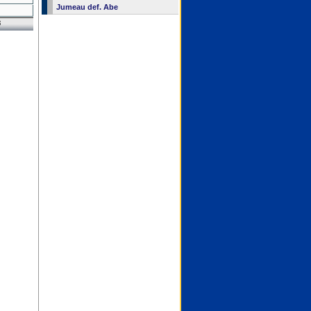
Jumeau def. Abe
8