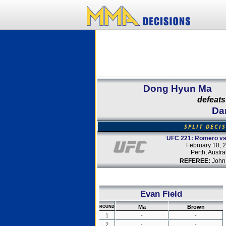
Dong Hyun Ma
defeats
Da
SPLIT DECI
UFC 221: Romero vs
February 10, 
Perth, Austra
REFEREE:
John
Evan Field
Ma
Brown
ROUND
1
-
-
2
-
-