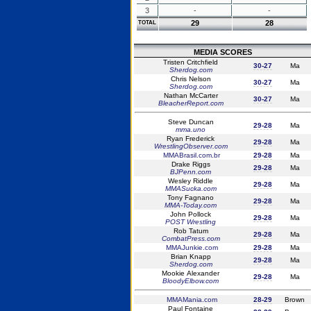
3
-
-
29
28
TOTAL
MEDIA SCORES
Tristen Critchfield
30-27
Ma
Sherdog.com
Chris Nelson
30-27
Ma
Sherdog.com
Nathan McCarter
30-27
Ma
BleacherReport.com
Steve Duncan
29-28
Ma
mma.uno
Ryan Frederick
29-28
Ma
WrestlingObserver.com
MMABrasil.com.br
29-28
Ma
Drake Riggs
29-28
Ma
BJPenn.com
Wesley Riddle
29-28
Ma
MMASucka.com
Tony Fagnano
29-28
Ma
MMA-Today.com
John Pollock
29-28
Ma
POST Wrestling
Rob Tatum
29-28
Ma
CombatPress.com
MMAJunkie.com
29-28
Ma
Brian Knapp
29-28
Ma
Sherdog.com
Mookie Alexander
29-28
Ma
BloodyElbow.com
MMAMania.com
28-29
Brown
Paul Fontaine