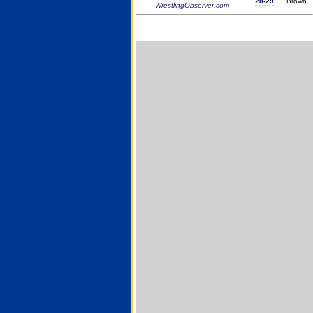
28-29
Brown
WrestlingObserver.com