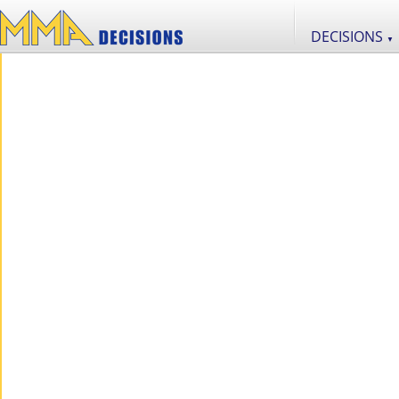
DECISIONS
▼