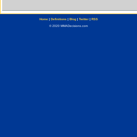
Home
|
Definitions
|
Blog
|
Twitter
|
RSS
© 2020 MMADecisions.com