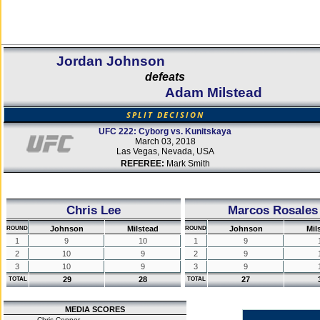
Jordan Johnson
defeats
Adam Milstead
SPLIT DECISION
UFC 222: Cyborg vs. Kunitskaya
March 03, 2018
Las Vegas, Nevada, USA
REFEREE:
Mark Smith
Chris Lee
Marcos Rosales
Johnson
Milstead
Johnson
Mil
ROUND
ROUND
1
9
10
1
9
2
10
9
2
9
3
10
9
3
9
29
28
27
TOTAL
TOTAL
MEDIA SCORES
Chris Connor