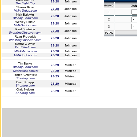
29-28
Johnson
The Fight City
Jo
ROUND
Shawn Bitter
29-28
Johnson
MMA-Today.com
1
Nick Baldwin
29-28
Johnson
BloodyElbow.com
2
Wesley Riddle
29-28
Johnson
MMASucka.com
3
Paul Fontaine
29-28
Johnson
WrestlingObserver.com
TOTAL
Ryan Frederick
29-28
Johnson
WrestlingObserver.com
Matthew Wells
29-28
Johnson
FanSided.com
MMAMania.com
29-28
Johnson
MMAJunkie.com
29-28
Johnson
Tim Burke
28-29
Milstead
BloodyElbow.com
MMABrasil.com.br
28-29
Milstead
Tristen Critchfield
28-29
Milstead
Sherdog.com
Brian Knapp
28-29
Milstead
Sherdog.com
Chris Nelson
28-29
Milstead
Sherdog.com