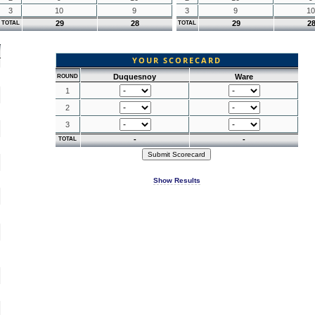
3
10
9
3
9
10
29
28
29
2
TOTAL
TOTAL
YOUR SCORECARD
Duquesnoy
Ware
ROUND
1
2
3
-
-
TOTAL
Show Results