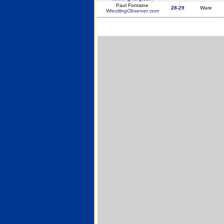
Paul Fontaine
28-29
Ware
WrestlingObserver.com