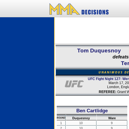
Tom Duquesnoy
defeats
Te
UNANIMOUS DE
UFC Fight Night 127: We
March 17, 2
London, Engl
REFEREE:
Grant 
Ben Cartlidge
Duquesnoy
Ware
ROUND
1
10
9
2
10
9