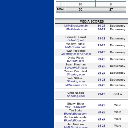
3
10
9
30
27
TOTAL
MEDIA SCORES
MMABrasil.com.br
30-27
Duquesnoy
MMAMania.com
30-27
Duquesnoy
Dominik Durniat
29-28
Duquesnoy
Polsat Sport
Wesley Riddle
29-28
Duquesnoy
MMASucka.com
Ryan Frederick
29-28
Duquesnoy
WrestlingObserver.com
Drake Riggs
29-28
Duquesnoy
BJPenn.com
Seán Sheehan
29-28
Duquesnoy
SevereMMA.com
Tristen Critchfield
29-28
Duquesnoy
Sherdog.com
Josh Stillman
29-28
Duquesnoy
Sherdog.com
MMAJunkie.com
29-28
Duquesnoy
Chris Nelson
29-29
DRAW
Sherdog.com
Shawn Bitter
28-29
Ware
MMA-Today.com
Tim Burke
28-29
Ware
BloodyElbow.com
Mookie Alexander
28-29
Ware
BloodyElbow.com
Jed Meshew
28-29
Ware
MMAFighting.com