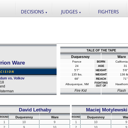
DECISIONS
JUDGES
FIGHTERS
▼
▼
TALE OF THE TAPE
Duquesnoy
Ware
rrion Ware
France
BORN
Californi
24
AGE
31
5'7"
HEIGHT
5'8"
CISION
135 lbs.
WEIGHT
136 lb
rdum vs. Volkov
68"
REACH
71"
018
FIGHTING
Albuquerque, NM
Hawthorn
and
OUT OF
Fire Kid
Flash
Waterman
David Lethaby
Maciej Motylewski
Duquesnoy
Ware
Duquesnoy
Wa
ROUND
ROUND
1
10
9
1
10
9
2
9
10
2
10
9