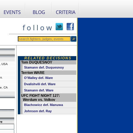
EVENTS
BLOG
CRITERIA
f o l l o w
RELATED DECISIONS
Tom DUQUESNOY
a, USA
Stamann def. Duquesnoy
Terrion WARE
s.
O'Malley def. Ware
Dvalishvili def. Ware
e, CA
Stamann def. Ware
UFC FIGHT NIGHT 127:
Werdum vs. Volkov
Blachowicz def. Manuwa
Johnson def. Ray
re