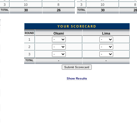
3
10
8
3
10
8
30
26
30
2
TOTAL
TOTAL
YOUR SCORECARD
Okami
Lima
ROUND
1
2
3
-
-
TOTAL
Show Results