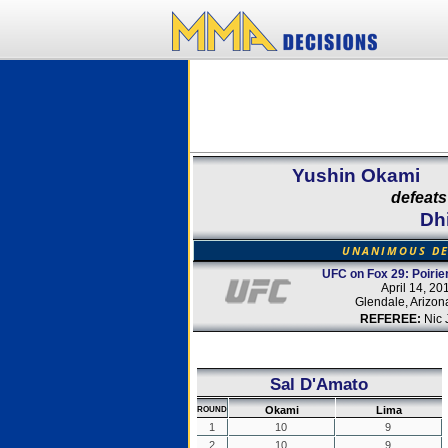
Yushin Okami
defeats
Dh
UNANIMOUS DE
UFC on Fox 29: Poirier
April 14, 20
Glendale, Arizo
REFEREE:
Nic 
Sal D'Amato
Okami
Lima
ROUND
1
10
9
2
10
9