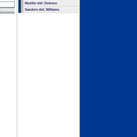
Mueller def. Dobson
Sanders def. Williams
6