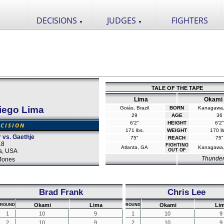
DECISIONS
JUDGES
FIGHTERS
▼
▼
TALE OF THE TAPE
Lima
Okami
iego Lima
Goiás, Brazil
BORN
Kanagawa,
29
AGE
36
6'2"
HEIGHT
6'2"
CISION
171 lbs.
WEIGHT
170 lb
 vs. Gaethje
75"
REACH
75"
18
FIGHTING
Atlanta, GA
Kanagawa,
na, USA
OUT OF
Thunde
Jones
Brad Frank
Chris Lee
Okami
Lima
Okami
Li
ROUND
ROUND
1
10
9
1
10
9
2
10
9
2
10
9