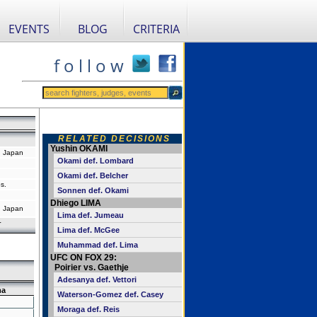
EVENTS
BLOG
CRITERIA
f o l l o w
RELATED DECISIONS
Yushin OKAMI
 Japan
Okami def. Lombard
Okami def. Belcher
s.
Sonnen def. Okami
Dhiego LIMA
 Japan
Lima def. Jumeau
r
Lima def. McGee
Muhammad def. Lima
UFC ON FOX 29:
Poirier vs. Gaethje
Adesanya def. Vettori
ma
Waterson-Gomez def. Casey
Moraga def. Reis