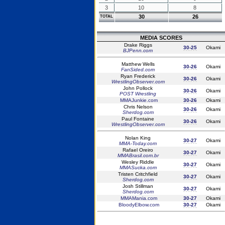
3
10
8
30
26
TOTAL
MEDIA SCORES
Drake Riggs
30-25
Okami
BJPenn.com
Matthew Wells
30-26
Okami
FanSided.com
Ryan Frederick
30-26
Okami
WrestlingObserver.com
John Pollock
30-26
Okami
POST Wrestling
MMAJunkie.com
30-26
Okami
Chris Nelson
30-26
Okami
Sherdog.com
Paul Fontaine
30-26
Okami
WrestlingObserver.com
Nolan King
30-27
Okami
MMA-Today.com
Rafael Oreiro
30-27
Okami
MMABrasil.com.br
Wesley Riddle
30-27
Okami
MMASucka.com
Tristen Critchfield
30-27
Okami
Sherdog.com
Josh Stillman
30-27
Okami
Sherdog.com
MMAMania.com
30-27
Okami
BloodyElbow.com
30-27
Okami