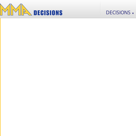
DECISIONS
▼