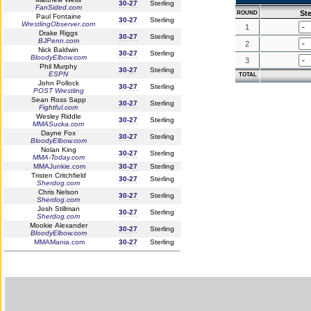
30-27
Sterling
FanSided.com
Ste
ROUND
Paul Fontaine
30-27
Sterling
WrestlingObserver.com
1
Drake Riggs
30-27
Sterling
BJPenn.com
2
Nick Baldwin
30-27
Sterling
BloodyElbow.com
3
Phil Murphy
30-27
Sterling
ESPN
TOTAL
John Pollock
30-27
Sterling
POST Wrestling
Sean Ross Sapp
30-27
Sterling
Fightful.com
Wesley Riddle
30-27
Sterling
MMASucka.com
Dayne Fox
30-27
Sterling
BloodyElbow.com
Nolan King
30-27
Sterling
MMA-Today.com
MMAJunkie.com
30-27
Sterling
Tristen Critchfield
30-27
Sterling
Sherdog.com
Chris Nelson
30-27
Sterling
Sherdog.com
Josh Stillman
30-27
Sterling
Sherdog.com
Mookie Alexander
30-27
Sterling
BloodyElbow.com
MMAMania.com
30-27
Sterling