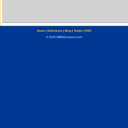
Home
|
Definitions
|
Blog
|
Twitter
|
RSS
© 2020 MMADecisions.com