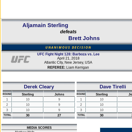
Aljamain Sterling
defeats
Brett Johns
UNANIMOUS DECISION
UFC Fight Night 128: Barboza vs. Lee
April 21, 2018
Atlantic City, New Jersey, USA
REFEREE:
Liam Kerrigan
Derek Cleary
Dave Tirelli
Sterling
Johns
Sterling
J
ROUND
ROUND
1
10
9
1
10
2
10
9
2
10
3
10
9
3
10
30
27
30
TOTAL
TOTAL
MEDIA SCORES
Matthew Wells