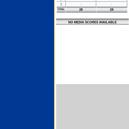
3
-
-
28
29
TOTAL
NO MEDIA SCORES AVAILABLE