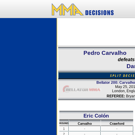
Pedro Carvalho
defeats
Da
SPLIT DECI
Bellator 200: Carvalh
May 25, 20
London, Engl
REFEREE:
Bryan
Eric Colón
Carvalho
Crawford
ROUND
1
-
-
2
-
-