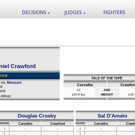
DECISIONS
JUDGES
FIGHTERS
▼
▼
niel Crawford
SION
TALE OF THE TAPE
o vs. Mousasi
Carvalho
Crawfor
18
22
AGE
and
145.8 lbs.
WEIGHT
145.8
 Miner
Douglas Crosby
Sal D'Amato
Carvalho
Crawford
Carvalho
Craw
ROUND
ROUND
1
-
-
1
-
-
2
-
-
2
-
-