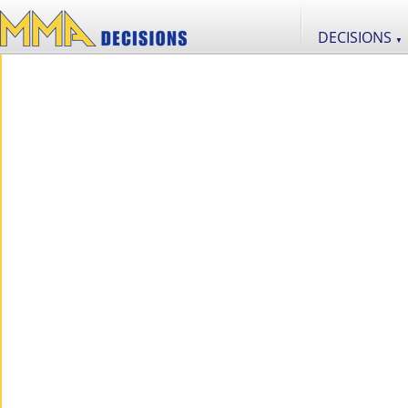
DECISIONS
▼