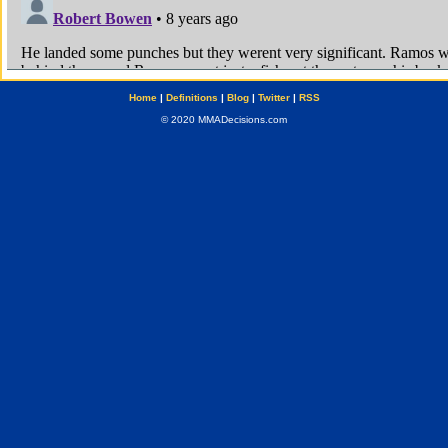
Home
|
Definitions
|
Blog
|
Twitter
|
RSS
© 2020 MMADecisions.com