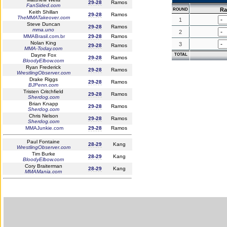
29-28
Ramos
FanSided.com
R
ROUND
Keith Shillan
29-28
Ramos
TheMMATakeover.com
1
Steve Duncan
29-28
Ramos
mma.uno
2
MMABrasil.com.br
29-28
Ramos
Nolan King
3
29-28
Ramos
MMA-Today.com
Dayne Fox
TOTAL
29-28
Ramos
BloodyElbow.com
Ryan Frederick
29-28
Ramos
WrestlingObserver.com
Drake Riggs
29-28
Ramos
BJPenn.com
Tristen Critchfield
29-28
Ramos
Sherdog.com
Brian Knapp
29-28
Ramos
Sherdog.com
Chris Nelson
29-28
Ramos
Sherdog.com
MMAJunkie.com
29-28
Ramos
Paul Fontaine
28-29
Kang
WrestlingObserver.com
Tim Burke
28-29
Kang
BloodyElbow.com
Cory Braiterman
28-29
Kang
MMAMania.com