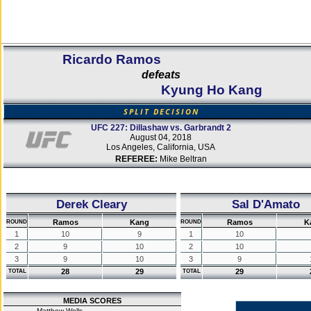
Ricardo Ramos
defeats
Kyung Ho Kang
SPLIT DECISION
UFC 227: Dillashaw vs. Garbrandt 2
August 04, 2018
Los Angeles, California, USA
REFEREE:
Mike Beltran
Derek Cleary
Sal D'Amato
Ramos
Kang
Ramos
K
ROUND
ROUND
1
10
9
1
10
2
9
10
2
10
3
9
10
3
9
28
29
29
TOTAL
TOTAL
MEDIA SCORES
Matthew Wells