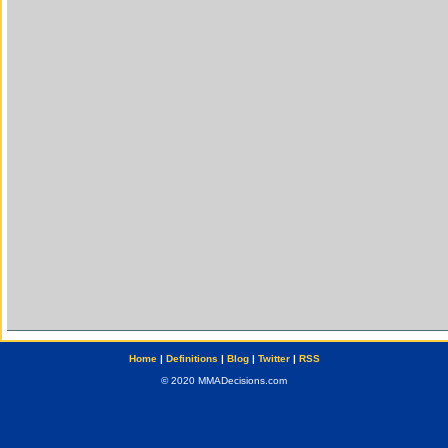
Home
|
Definitions
|
Blog
|
Twitter
|
RSS
© 2020 MMADecisions.com