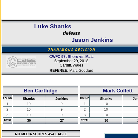
Luke Shanks
defeats
Jason Jenkins
UNANIMOUS DECISION
CWFC 97: Shore vs. Maia
September 29, 2018
Cardiff, Wales
REFEREE:
Marc Goddard
Ben Cartlidge
Mark Collett
Shanks
Jenkins
Shanks
Je
ROUND
ROUND
1
10
9
1
10
2
10
9
2
10
3
10
9
3
10
30
27
30
TOTAL
TOTAL
NO MEDIA SCORES AVAILABLE