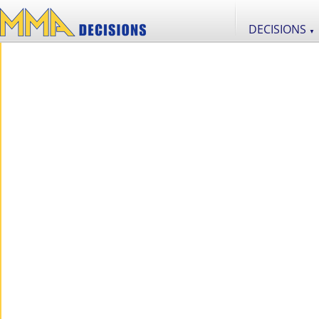
DECISIONS
▼