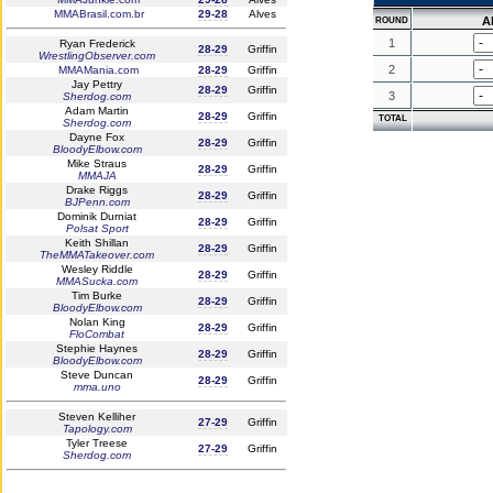
MMABrasil.com.br
29-28
Alves
A
ROUND
1
Ryan Frederick
28-29
Griffin
WrestlingObserver.com
2
MMAMania.com
28-29
Griffin
Jay Pettry
28-29
Griffin
3
Sherdog.com
Adam Martin
28-29
Griffin
TOTAL
Sherdog.com
Dayne Fox
28-29
Griffin
BloodyElbow.com
Mike Straus
28-29
Griffin
MMAJA
Drake Riggs
28-29
Griffin
BJPenn.com
Dominik Durniat
28-29
Griffin
Polsat Sport
Keith Shillan
28-29
Griffin
TheMMATakeover.com
Wesley Riddle
28-29
Griffin
MMASucka.com
Tim Burke
28-29
Griffin
BloodyElbow.com
Nolan King
28-29
Griffin
FloCombat
Stephie Haynes
28-29
Griffin
BloodyElbow.com
Steve Duncan
28-29
Griffin
mma.uno
Steven Kelliher
27-29
Griffin
Tapology.com
Tyler Treese
27-29
Griffin
Sherdog.com