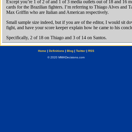
Home
|
Definitions
|
Blog
|
Twitter
|
RSS
© 2020 MMADecisions.com