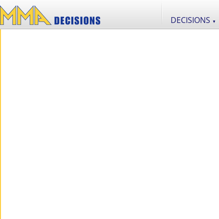
DECISIONS
▼