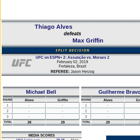
Thiago Alves
defeats
Max Griffin
SPLIT DECISION
UFC on ESPN+ 2: Assunção vs. Moraes 2
February 02, 2019
Fortaleza, Brazil
REFEREE:
Jason Herzog
Michael Bell
Guilherme Brav
Alves
Griffin
Alves
Gr
ROUND
ROUND
1
-
-
1
-
2
-
-
2
-
3
-
-
3
-
28
29
29
TOTAL
TOTAL
MEDIA SCORES
MMAJunkie.com
29-28
Alves