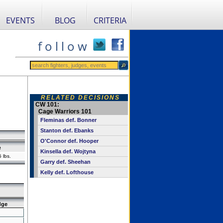
EVENTS
BLOG
CRITERIA
f o l l o w
RELATED DECISIONS
CW 101:
Cage Warriors 101
Fleminas def. Bonner
Stanton def. Ebanks
O'Connor def. Hooper
e
Kinsella def. Wojtyna
 lbs.
Garry def. Sheehan
Kelly def. Lofthouse
dge