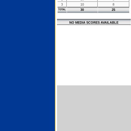
3
10
8
30
25
TOTAL
NO MEDIA SCORES AVAILABLE