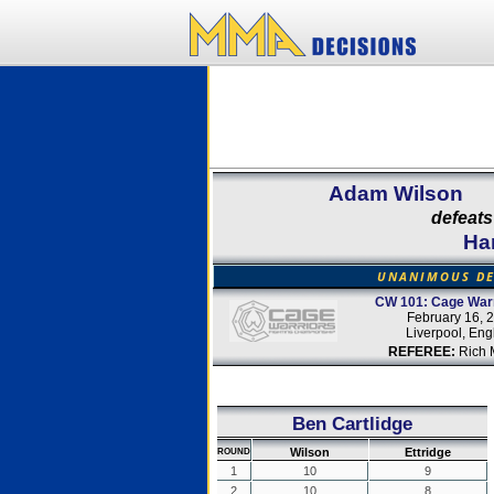
Adam Wilson
defeats
Har
UNANIMOUS DE
CW 101: Cage Warr
February 16, 
Liverpool, Eng
REFEREE:
Rich M
Ben Cartlidge
Wilson
Ettridge
ROUND
1
10
9
2
10
8