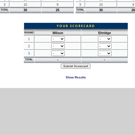
3
10
8
3
10
9
30
25
30
26
TOTAL
TOTAL
YOUR SCORECARD
Wilson
Ettridge
ROUND
1
2
3
-
-
TOTAL
Show Results