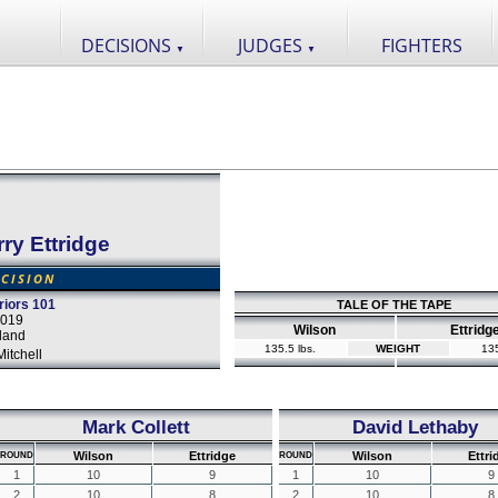
DECISIONS
JUDGES
FIGHTERS
▼
▼
ry Ettridge
CISION
iors 101
TALE OF THE TAPE
2019
Wilson
Ettridg
land
135.5 lbs.
WEIGHT
135
itchell
Mark Collett
David Lethaby
Wilson
Ettridge
Wilson
Ettri
ROUND
ROUND
1
10
9
1
10
9
2
10
8
2
10
8