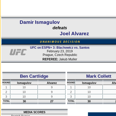
Damir Ismagulov
defeats
Joel Alvarez
UNANIMOUS DECISION
UFC on ESPN+ 3: Blachowicz vs. Santos
February 23, 2019
Prague, Czech Republic
REFEREE:
Jakub Muller
Ben Cartlidge
Mark Collett
Ismagulov
Alvarez
Ismagulov
Al
ROUND
ROUND
1
10
9
1
10
2
10
9
2
10
3
10
9
3
10
30
27
30
TOTAL
TOTAL
MEDIA SCORES
Dominik Durniat