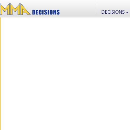
DECISIONS
▼