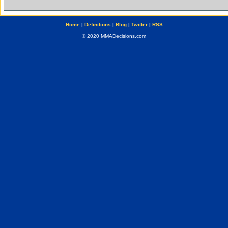
Home
|
Definitions
|
Blog
|
Twitter
|
RSS
© 2020 MMADecisions.com