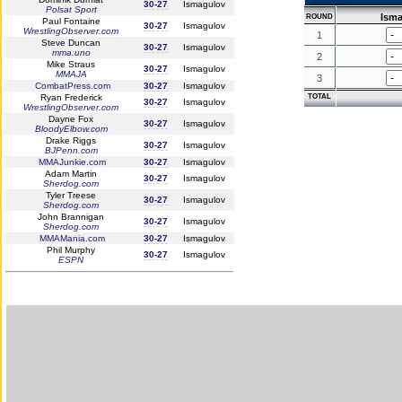
30-27
Ismagulov
Polsat Sport
Ism
ROUND
Paul Fontaine
30-27
Ismagulov
WrestlingObserver.com
1
Steve Duncan
30-27
Ismagulov
mma.uno
2
Mike Straus
30-27
Ismagulov
MMAJA
3
CombatPress.com
30-27
Ismagulov
Ryan Frederick
TOTAL
30-27
Ismagulov
WrestlingObserver.com
Dayne Fox
30-27
Ismagulov
BloodyElbow.com
Drake Riggs
30-27
Ismagulov
BJPenn.com
MMAJunkie.com
30-27
Ismagulov
Adam Martin
30-27
Ismagulov
Sherdog.com
Tyler Treese
30-27
Ismagulov
Sherdog.com
John Brannigan
30-27
Ismagulov
Sherdog.com
MMAMania.com
30-27
Ismagulov
Phil Murphy
30-27
Ismagulov
ESPN