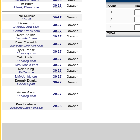
Tim Burke
30-26
Dawson
Da
ROUND
BloodyElbow.com
1
Phil Murphy
30-27
Dawson
ESPN
2
Dayne Fox
30-27
Dawson
BloodyElbow.com
3
CombatPress.com
30-27
Dawson
TOTAL
Keith Shillan
30-27
Dawson
FanSided.com
Ryan Frederick
30-27
Dawson
WrestlingObserver.com
Tyler Treese
30-27
Dawson
Sherdog.com
Cole Shelton
30-27
Dawson
Sherdog.com
MMAMania.com
30-27
Dawson
Nolan King
30-27
Dawson
FloCombat
MMAJunkie.com
30-27
Dawson
Dominik Durniat
30-27
Dawson
Polsat Sport
Adam Martin
29-27
Dawson
Sherdog.com
Paul Fontaine
29-28
Dawson
WrestlingObserver.com