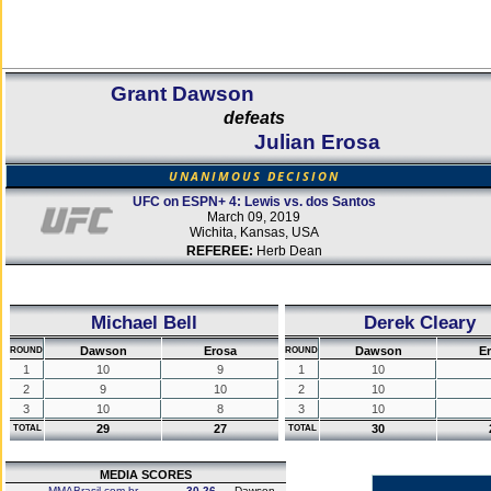
Grant Dawson
defeats
Julian Erosa
UNANIMOUS DECISION
UFC on ESPN+ 4: Lewis vs. dos Santos
March 09, 2019
Wichita, Kansas, USA
REFEREE:
Herb Dean
Michael Bell
Derek Cleary
Dawson
Erosa
Dawson
E
ROUND
ROUND
1
10
9
1
10
2
9
10
2
10
3
10
8
3
10
29
27
30
TOTAL
TOTAL
MEDIA SCORES
MMABrasil.com.br
30-26
Dawson