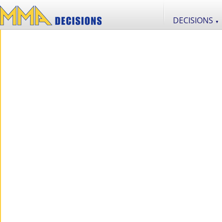
DECISIONS
▼