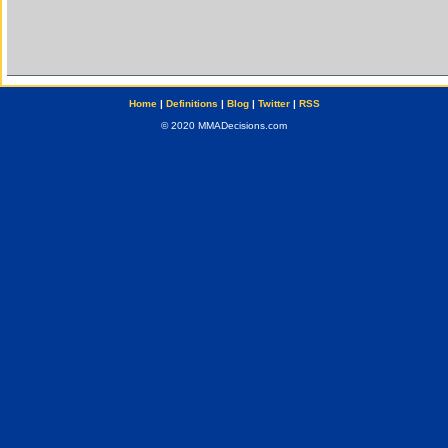
Home
|
Definitions
|
Blog
|
Twitter
|
RSS
© 2020 MMADecisions.com