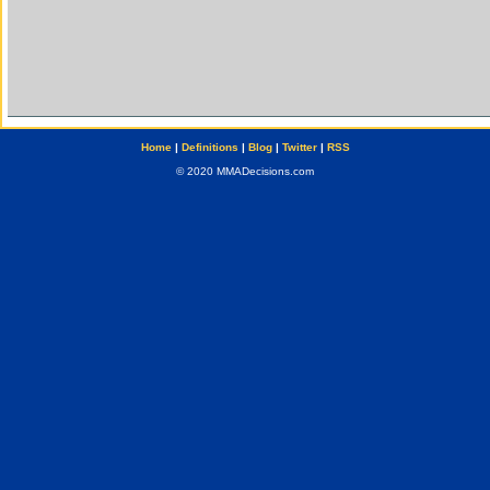
Home
|
Definitions
|
Blog
|
Twitter
|
RSS
© 2020 MMADecisions.com