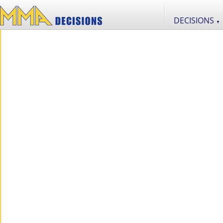
DECISIONS
▼