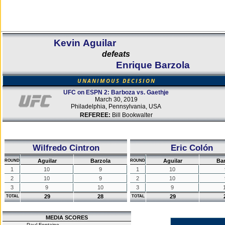
Kevin Aguilar
defeats
Enrique Barzola
UNANIMOUS DECISION
UFC on ESPN 2: Barboza vs. Gaethje
March 30, 2019
Philadelphia, Pennsylvania, USA
REFEREE:
Bill Bookwalter
Wilfredo Cintron
Eric Colón
Aguilar
Barzola
Aguilar
Bar
ROUND
ROUND
1
10
9
1
10
2
10
9
2
10
3
9
10
3
9
29
28
29
TOTAL
TOTAL
MEDIA SCORES
Paul Fontaine