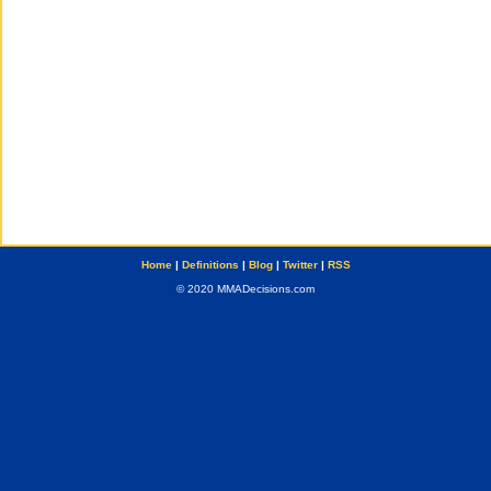
Home
|
Definitions
|
Blog
|
Twitter
|
RSS
© 2020 MMADecisions.com