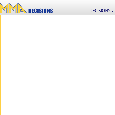
DECISIONS
▼