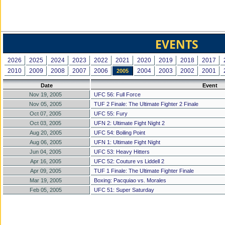
EVENTS
2026
2025
2024
2023
2022
2021
2020
2019
2018
2017
2010
2009
2008
2007
2006
2004
2003
2002
2001
2005
Date
Event
Nov 19, 2005
UFC 56: Full Force
Nov 05, 2005
TUF 2 Finale: The Ultimate Fighter 2 Finale
Oct 07, 2005
UFC 55: Fury
Oct 03, 2005
UFN 2: Ultimate Fight Night 2
Aug 20, 2005
UFC 54: Boiling Point
Aug 06, 2005
UFN 1: Ultimate Fight Night
Jun 04, 2005
UFC 53: Heavy Hitters
Apr 16, 2005
UFC 52: Couture vs Liddell 2
Apr 09, 2005
TUF 1 Finale: The Ultimate Fighter Finale
Mar 19, 2005
Boxing: Pacquiao vs. Morales
Feb 05, 2005
UFC 51: Super Saturday