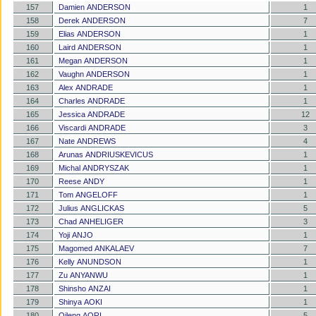
157
Damien ANDERSON
1
158
Derek ANDERSON
7
159
Elias ANDERSON
1
160
Laird ANDERSON
1
161
Megan ANDERSON
1
162
Vaughn ANDERSON
1
163
Alex ANDRADE
1
164
Charles ANDRADE
1
165
Jessica ANDRADE
12
166
Viscardi ANDRADE
3
167
Nate ANDREWS
4
168
Arunas ANDRIUSKEVICUS
1
169
Michal ANDRYSZAK
1
170
Reese ANDY
1
171
Tom ANGELOFF
1
172
Julius ANGLICKAS
5
173
Chad ANHELIGER
3
174
Yoji ANJO
1
175
Magomed ANKALAEV
7
176
Kelly ANUNDSON
1
177
Zu ANYANWU
1
178
Shinsho ANZAI
1
179
Shinya AOKI
1
180
Qileng AORI
5