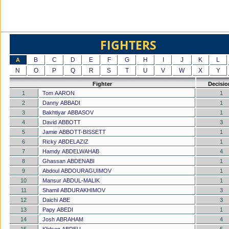
FIGHTERS
B
C
D
E
F
G
H
I
J
K
L
A
N
O
P
Q
R
S
T
U
V
W
X
Y
Fighter
Decisio
1
Tom AARON
1
2
Danny ABBADI
1
3
Bakhtiyar ABBASOV
1
4
David ABBOTT
3
5
Jamie ABBOTT-BISSETT
1
6
Ricky ABDELAZIZ
1
7
Hamdy ABDELWAHAB
4
8
Ghassan ABDENABI
1
9
Abdoul ABDOURAGUIMOV
1
10
Mansur ABDUL-MALIK
1
11
Shamil ABDURAKHIMOV
3
12
Daichi ABE
3
13
Papy ABEDI
1
14
Josh ABRAHAM
4