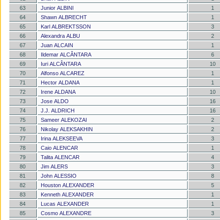
63
Junior ALBINI
1
64
Shawn ALBRECHT
1
65
Karl ALBREKTSSON
3
66
Alexandra ALBU
2
67
Juan ALCAIN
1
68
Ildemar ALCÂNTARA
6
69
Iuri ALCÂNTARA
10
70
Alfonso ALCAREZ
1
71
Hector ALDANA
1
72
Irene ALDANA
10
73
Jose ALDO
16
74
J.J. ALDRICH
16
75
Sameer ALEKOZAI
2
76
Nikolay ALEKSAKHIN
2
77
Irina ALEKSEEVA
3
78
Caio ALENCAR
1
79
Talita ALENCAR
4
80
Jim ALERS
3
81
John ALESSIO
8
82
Houston ALEXANDER
5
83
Kenneth ALEXANDER
1
84
Lucas ALEXANDER
1
85
Cosmo ALEXANDRE
3