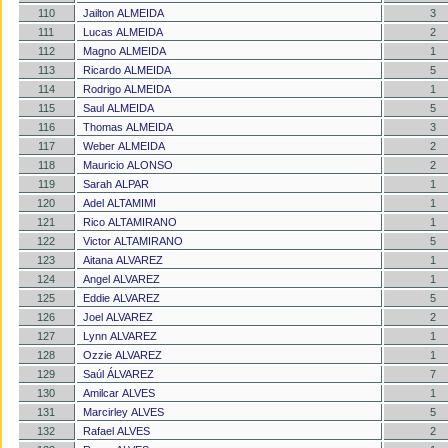
110
Jailton ALMEIDA
3
111
Lucas ALMEIDA
2
112
Magno ALMEIDA
1
113
Ricardo ALMEIDA
5
114
Rodrigo ALMEIDA
1
115
Saul ALMEIDA
5
116
Thomas ALMEIDA
3
117
Weber ALMEIDA
2
118
Mauricio ALONSO
2
119
Sarah ALPAR
1
120
Adel ALTAMIMI
1
121
Rico ALTAMIRANO
1
122
Victor ALTAMIRANO
5
123
Aitana ALVAREZ
1
124
Angel ALVAREZ
1
125
Eddie ALVAREZ
5
126
Joel ALVAREZ
2
127
Lynn ALVAREZ
1
128
Ozzie ALVAREZ
1
129
Saúl ÁLVAREZ
7
130
Amilcar ALVES
1
131
Marcirley ALVES
5
132
Rafael ALVES
2