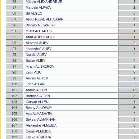
86
Márcio ALEXANDRE JR.
2
87
Marcelo ALFAYA
1
88
Bill ALGEO
6
89
Abdul Razak ALHASSAN
4
90
Biaggio ALI WALSH
1
91
Yusuf ALI-TALEB
1
92
Artur ALIBULATOV
1
93
Akhmed ALIEV
3
94
Imamshafi ALIEV
1
95
Nurullo ALIEV
4
96
Sultan ALIEV
4
97
Ikram ALISKEROV
2
98
Leon ALIU
2
99
Amran ALIYEV
1
100
John ALLAN
2
101
Arnold ALLEN
13
102
Brendan ALLEN
8
103
Corvan ALLEN
1
104
Benny ALLOWAY
3
105
Asu ALMABAYEV
4
106
Bekzat ALMAKHAN
3
107
Alexandre ALMEIDA
6
108
Cesar ALMEIDA
3
109
Ericka ALMEIDA
2