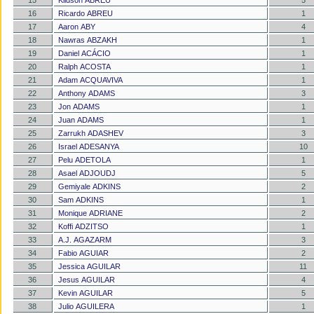
15
Klidson ABREU
5
16
Ricardo ABREU
1
17
Aaron ABY
4
18
Nawras ABZAKH
1
19
Daniel ACÁCIO
1
20
Ralph ACOSTA
1
21
Adam ACQUAVIVA
1
22
Anthony ADAMS
3
23
Jon ADAMS
1
24
Juan ADAMS
1
25
Zarrukh ADASHEV
3
26
Israel ADESANYA
10
27
Pelu ADETOLA
1
28
Asael ADJOUDJ
5
29
Gemiyale ADKINS
2
30
Sam ADKINS
1
31
Monique ADRIANE
2
32
Koffi ADZITSO
1
33
A.J. AGAZARM
3
34
Fabio AGUIAR
2
35
Jessica AGUILAR
11
36
Jesus AGUILAR
4
37
Kevin AGUILAR
5
38
Julio AGUILERA
1