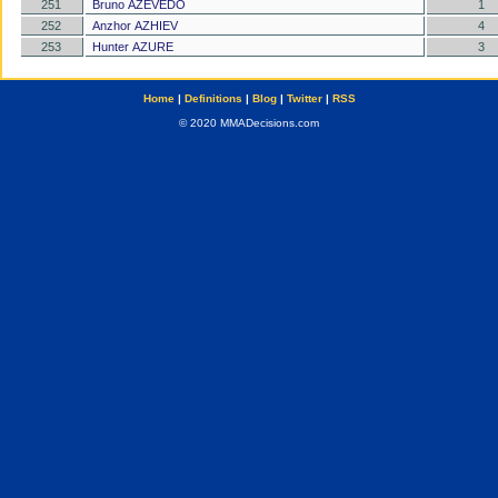
251
Bruno AZEVEDO
1
252
Anzhor AZHIEV
4
253
Hunter AZURE
3
Home
|
Definitions
|
Blog
|
Twitter
|
RSS
© 2020 MMADecisions.com