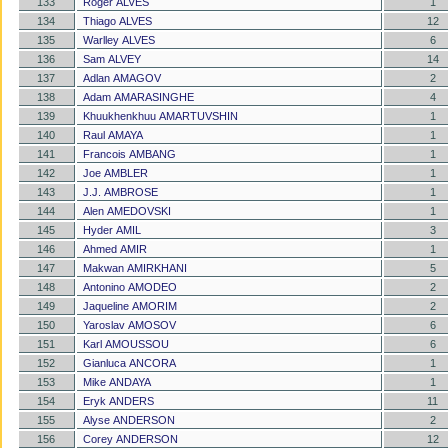
133
Roger ALVES
1
134
Thiago ALVES
12
135
Warlley ALVES
6
136
Sam ALVEY
14
137
Adlan AMAGOV
2
138
Adam AMARASINGHE
4
139
Khuukhenkhuu AMARTUVSHIN
1
140
Raul AMAYA
1
141
Francois AMBANG
1
142
Joe AMBLER
1
143
J.J. AMBROSE
1
144
Alen AMEDOVSKI
1
145
Hyder AMIL
3
146
Ahmed AMIR
1
147
Makwan AMIRKHANI
5
148
Antonino AMODEO
2
149
Jaqueline AMORIM
2
150
Yaroslav AMOSOV
6
151
Karl AMOUSSOU
6
152
Gianluca ANCORA
1
153
Mike ANDAYA
1
154
Eryk ANDERS
11
155
Alyse ANDERSON
2
156
Corey ANDERSON
12