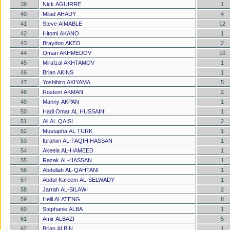
39
Nick AGUIRRE
1
40
Milad AHADY
4
41
Steve AIMABLE
12
42
Hitomi AKANO
1
43
Braydon AKEO
2
44
Omari AKHMEDOV
10
45
Mirafzal AKHTAMOV
1
46
Brian AKINS
1
47
Yoshihiro AKIYAMA
5
48
Rostem AKMAN
2
49
Manny AKPAN
1
50
Hadi Omar AL HUSSAINI
1
51
Ali AL QAISI
2
52
Mustapha AL TURK
1
53
Ibrahim AL-FAQIH HASSAN
1
54
Akeela AL-HAMEED
1
55
Razak AL-HASSAN
1
56
Abdullah AL-QAHTANI
1
57
Abdul-Kareem AL-SELWADY
1
58
Jarrah AL-SILAWI
2
59
Heili ALATENG
8
60
Stephanie ALBA
1
61
Amir ALBAZI
5
62
Brian ALBIN
1