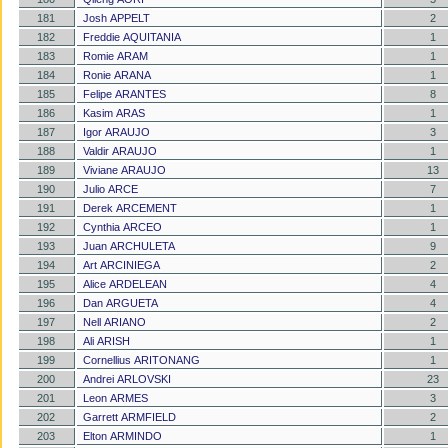
181
Josh APPELT
2
182
Freddie AQUITANIA
1
183
Romie ARAM
1
184
Ronie ARANA
1
185
Felipe ARANTES
8
186
Kasim ARAS
1
187
Igor ARAUJO
3
188
Valdir ARAUJO
1
189
Viviane ARAUJO
13
190
Julio ARCE
7
191
Derek ARCEMENT
1
192
Cynthia ARCEO
1
193
Juan ARCHULETA
9
194
Art ARCINIEGA
2
195
Alice ARDELEAN
4
196
Dan ARGUETA
4
197
Nell ARIANO
2
198
Ali ARISH
1
199
Cornellius ARITONANG
1
200
Andrei ARLOVSKI
23
201
Leon ARMES
3
202
Garrett ARMFIELD
2
203
Elton ARMINDO
1