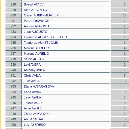
228
Bozigit ATAEV
1
229
Rich ATTONITO
3
230
Olivier AUBIN-MERCIER
14
231
Pat AUDINWOOD
1
232
Andrey AUGUSTO
2
233
Jose AUGUSTO
1
234
Leonardo AUGUSTO LELECO
1
235
Teodoras AUKSTUOLIS
1
236
Marcus AURÉLIO
4
237
Marcus AURELIO
1
238
Stuart AUSTIN
1
239
Levi AVERA
1
240
Anthony AVILA
1
241
Chris AVILA
5
242
Julia AVILA
3
243
Diana AVSARAGOVA
4
244
Saad AWAD
9
245
Javy AYALA
2
246
Jessin AYARI
3
247
Amin AYOUB
1
248
Zhora AYVAZYAN
1
249
Abu AZAITAR
5
250
Luiz AZEREDO
1