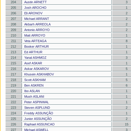
204
Austin ARNETT
3
205
Josh AROCHO
1
206
Eli ARONOV
2
207
Michael ARRANT
2
208
Akbarh ARREOLA
2
209
Antonio ARROYO
2
210
Matt ARROYO
1
211
Veta ARTEAGA
8
212
Booker ARTHUR
1
213
Ed ARTHUR
1
214
Yanal ASHMOZ
3
215
Asef ASKAR
1
216
Askar ASKAROV
5
217
Khusein ASKHABOV
1
218
Scott ASKHAM
5
219
Ben ASKREN
6
220
Ibo ASLAN
1
221
Mush ASLANI
1
222
Peter ASPINWAL
1
223
Steven ASPLUND
2
224
Freddy ASSUNÇÃO
1
225
Junior ASSUNÇÃO
2
226
Raphael ASSUNCAO
15
227
Michael ASWELL
3