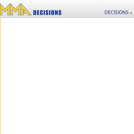
DECISIONS
▼