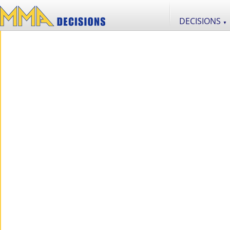
DECISIONS
▼