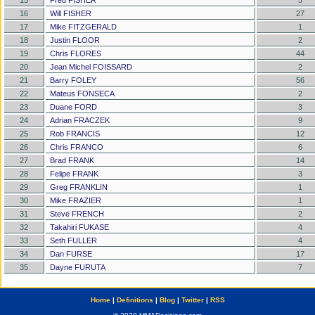
15
Fred FISHER
3
16
Will FISHER
27
17
Mike FITZGERALD
1
18
Justin FLOOR
2
19
Chris FLORES
44
20
Jean Michel FOISSARD
2
21
Barry FOLEY
56
22
Mateus FONSECA
2
23
Duane FORD
3
24
Adrian FRACZEK
9
25
Rob FRANCIS
12
26
Chris FRANCO
6
27
Brad FRANK
14
28
Felipe FRANK
3
29
Greg FRANKLIN
1
30
Mike FRAZIER
1
31
Steve FRENCH
2
32
Takahiri FUKASE
4
33
Seth FULLER
4
34
Dan FURSE
17
35
Dayne FURUTA
7
Home
|
Definitions
|
Blog
|
Twitter
|
RSS