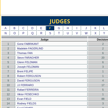
JUDGES
A
B
C
D
E
G
H
I
J
K
L
F
N
O
P
Q
R
S
T
U
V
W
X
Y
Judge
Decision
1
Gene FABRIKANT
2
2
Madelein FAGERLIND
2
3
Thomas FAN
6
4
Steve FARAGHER
20
5
Glenn FELDMAN
6
6
Joseph FELDMAN
3
7
Brent FELIPE
1
8
Robert FERGUSON
1
9
David FERGUSON
4
10
JJ FERRARO
17
11
Rafael FERREIRA
5
12
Viktor FESECHKO
1
13
Evan FIELD
88
14
Rodney FIELDS
3