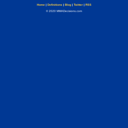
Home
|
Definitions
|
Blog
|
Twitter
|
RSS
© 2020 MMADecisions.com