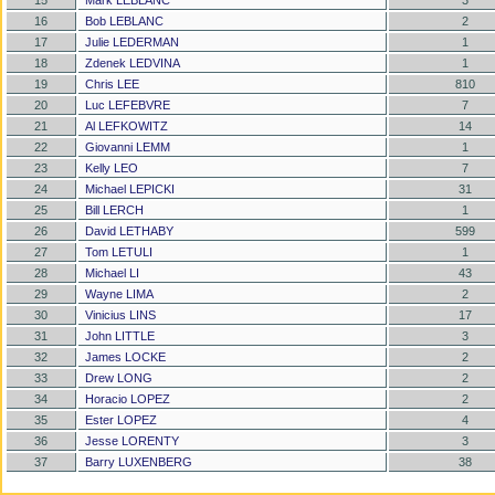
15
Mark LEBLANC
3
16
Bob LEBLANC
2
17
Julie LEDERMAN
1
18
Zdenek LEDVINA
1
19
Chris LEE
810
20
Luc LEFEBVRE
7
21
Al LEFKOWITZ
14
22
Giovanni LEMM
1
23
Kelly LEO
7
24
Michael LEPICKI
31
25
Bill LERCH
1
26
David LETHABY
599
27
Tom LETULI
1
28
Michael LI
43
29
Wayne LIMA
2
30
Vinicius LINS
17
31
John LITTLE
3
32
James LOCKE
2
33
Drew LONG
2
34
Horacio LOPEZ
2
35
Ester LOPEZ
4
36
Jesse LORENTY
3
37
Barry LUXENBERG
38