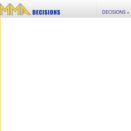
DECISIONS
▼