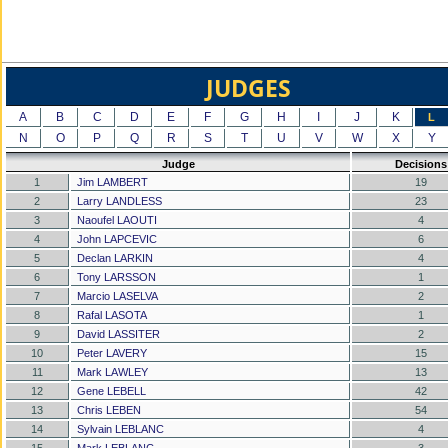
JUDGES
A
B
C
D
E
F
G
H
I
J
K
L
N
O
P
Q
R
S
T
U
V
W
X
Y
Judge
Decisions
1
Jim LAMBERT
19
2
Larry LANDLESS
23
3
Naoufel LAOUTI
4
4
John LAPCEVIC
6
5
Declan LARKIN
4
6
Tony LARSSON
1
7
Marcio LASELVA
2
8
Rafal LASOTA
1
9
David LASSITER
2
10
Peter LAVERY
15
11
Mark LAWLEY
13
12
Gene LEBELL
42
13
Chris LEBEN
54
14
Sylvain LEBLANC
4