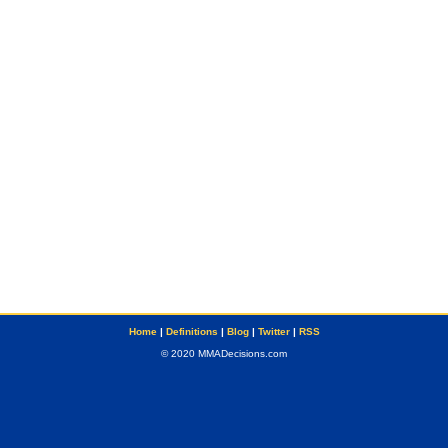
Home
|
Definitions
|
Blog
|
Twitter
|
RSS
© 2020 MMADecisions.com