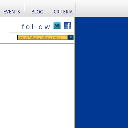
EVENTS
BLOG
CRITERIA
f o l l o w