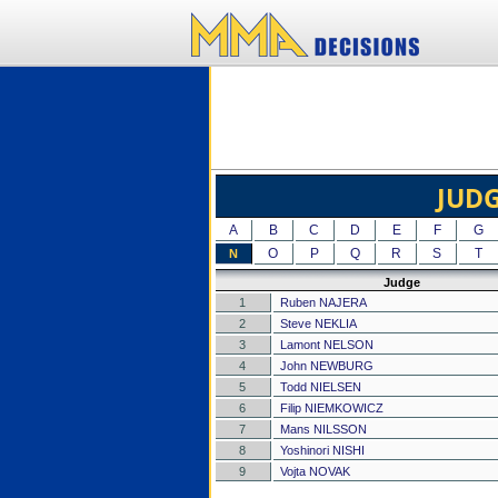
JUD
A
B
C
D
E
F
G
O
P
Q
R
S
T
N
Judge
1
Ruben NAJERA
2
Steve NEKLIA
3
Lamont NELSON
4
John NEWBURG
5
Todd NIELSEN
6
Filip NIEMKOWICZ
7
Mans NILSSON
8
Yoshinori NISHI
9
Vojta NOVAK