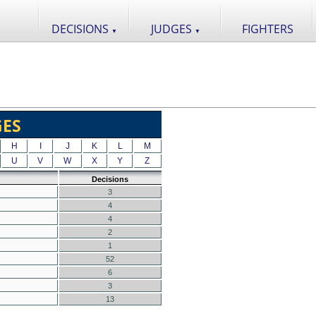
DECISIONS
JUDGES
FIGHTERS
▼
▼
GES
H
I
J
K
L
M
U
V
W
X
Y
Z
Decisions
3
4
4
2
1
52
6
3
13