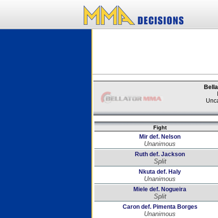
Bella
Unca
Fight
Mir def. Nelson
Unanimous
Ruth def. Jackson
Split
Nkuta def. Haly
Unanimous
Miele def. Nogueira
Split
Caron def. Pimenta Borges
Unanimous