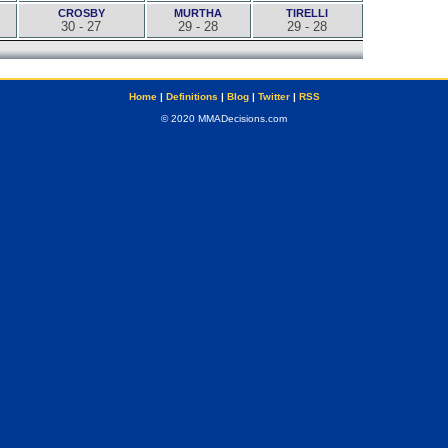
CROSBY
MURTHA
TIRELLI
30 - 27
29 - 28
29 - 28
Home
|
Definitions
|
Blog
|
Twitter
|
RSS
© 2020 MMADecisions.com