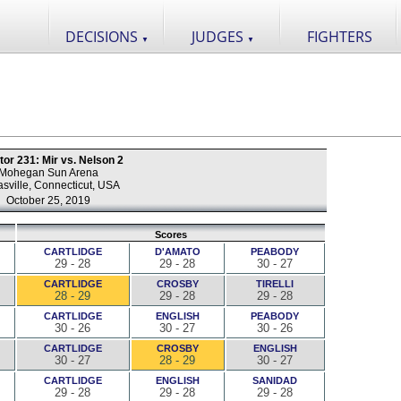
DECISIONS
JUDGES
FIGHTERS
▼
▼
tor 231: Mir vs. Nelson 2
Mohegan Sun Arena
sville, Connecticut, USA
October 25, 2019
Scores
CARTLIDGE
D'AMATO
PEABODY
29 - 28
29 - 28
30 - 27
CARTLIDGE
CROSBY
TIRELLI
28 - 29
29 - 28
29 - 28
CARTLIDGE
ENGLISH
PEABODY
30 - 26
30 - 27
30 - 26
CARTLIDGE
CROSBY
ENGLISH
30 - 27
28 - 29
30 - 27
CARTLIDGE
ENGLISH
SANIDAD
29 - 28
29 - 28
29 - 28