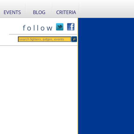
EVENTS
BLOG
CRITERIA
f o l l o w