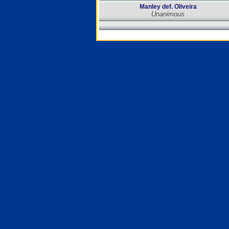
Manley def. Oliveira
Unanimous